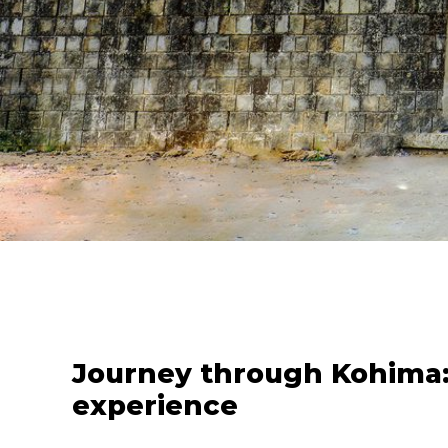
Journey through Kohima:
experience