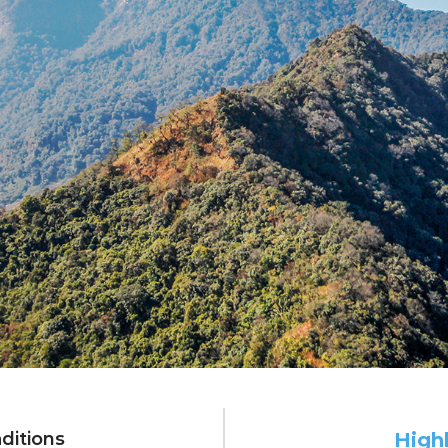
very edge: 4 da
ditions
High