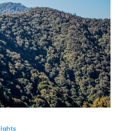
ys in Kohima
lights