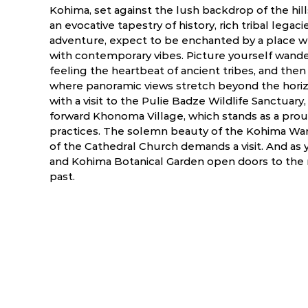
Kohima, set against the lush backdrop of the hills o
an evocative tapestry of history, rich tribal legaci
adventure, expect to be enchanted by a place w
with contemporary vibes. Picture yourself wande
feeling the heartbeat of ancient tribes, and the
where panoramic views stretch beyond the horiz
with a visit to the Pulie Badze Wildlife Sanctuary
forward Khonoma Village, which stands as a prou
practices. The solemn beauty of the Kohima War 
of the Cathedral Church demands a visit. And as
and Kohima Botanical Garden open doors to the re
past.