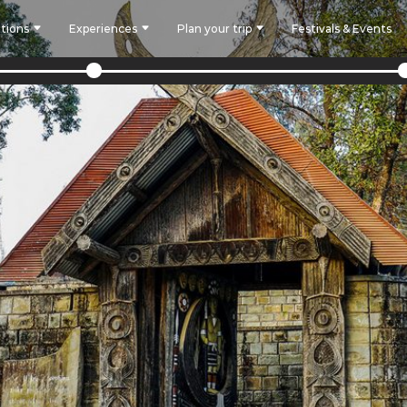
tions
Experiences
Plan your trip
Festivals & Events