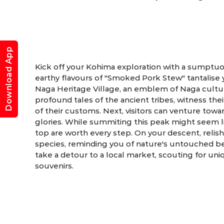
Download App
Kick off your Kohima exploration with a sumptuo
earthy flavours of "Smoked Pork Stew" tantalise 
Naga Heritage Village, an emblem of Naga culture
profound tales of the ancient tribes, witness th
of their customs. Next, visitors can venture tow
glories. While summiting this peak might seem l
top are worth every step. On your descent, relis
species, reminding you of nature's untouched bea
take a detour to a local market, scouting for un
souvenirs.