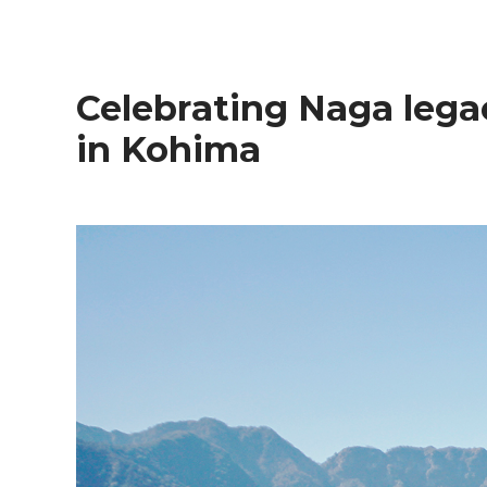
Celebrating Naga legacy and natural grandeur
in Kohima