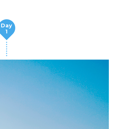
Day
1