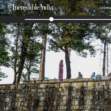
Destina