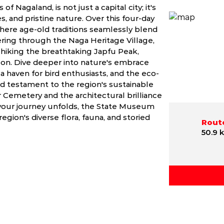
f Nagaland, is not just a capital city; it's
es, and pristine nature. Over this four-day
here age-old traditions seamlessly blend
ring through the Naga Heritage Village,
n hiking the breathtaking Japfu Peak,
on. Dive deeper into nature's embrace
, a haven for bird enthusiasts, and the eco-
d testament to the region's sustainable
Cemetery and the architectural brilliance
 your journey unfolds, the State Museum
gion's diverse flora, fauna, and storied
Route
50.9 