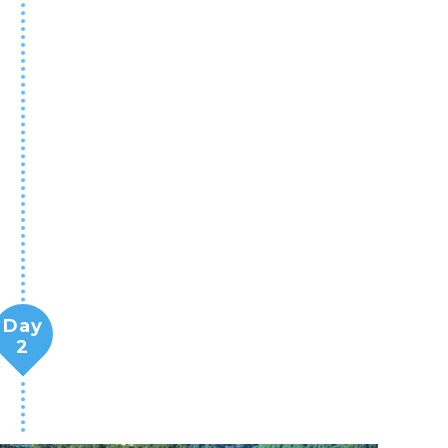
Day
2