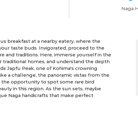
Naga H
4 Days | Kohima
us breakfast at a nearby eatery, where the
your taste buds. Invigorated, proceed to the
 and traditions. Here, immerse yourself in the
eir traditional homes, and understand the depth
ards Japfu Peak, one of Kohima's crowning
ike a challenge, the panoramic vistas from the
h the opportunity to spot some rare bird
uty in this region. As the sun sets, maybe
ique Naga handicrafts that make perfect