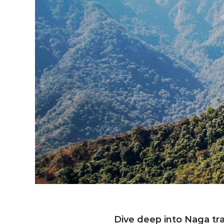
Exploring e
Dive deep into Naga tra