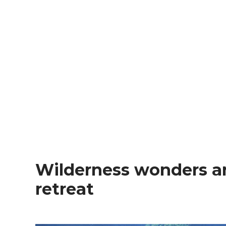
Wilderness wonders and an ancient village
retreat