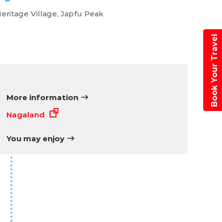
eritage Village, Japfu Peak
Book Your Travel
More information
Nagaland
You may enjoy