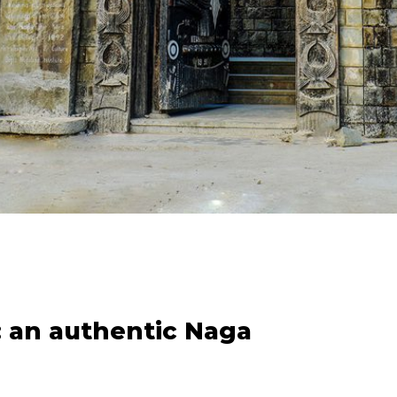
 an authentic Naga