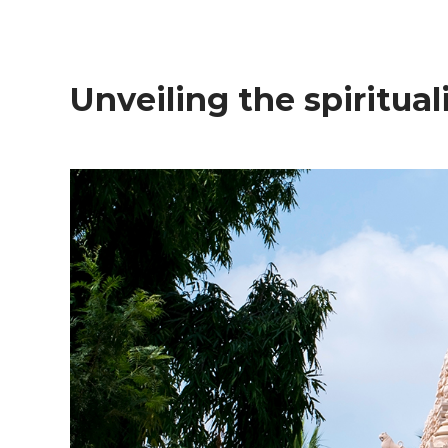
Unveiling the spiritual