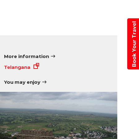
Book Your Travel
More information
Telangana
You may enjoy