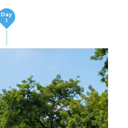
Day
1