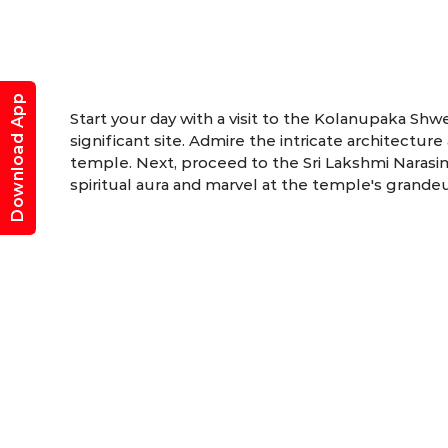
Download App
Start your day with a visit to the Kolanupaka Shw
significant site. Admire the intricate architectu
temple. Next, proceed to the Sri Lakshmi Naras
spiritual aura and marvel at the temple's grande