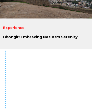
Experience
Bhongir: Embracing Nature's Serenity