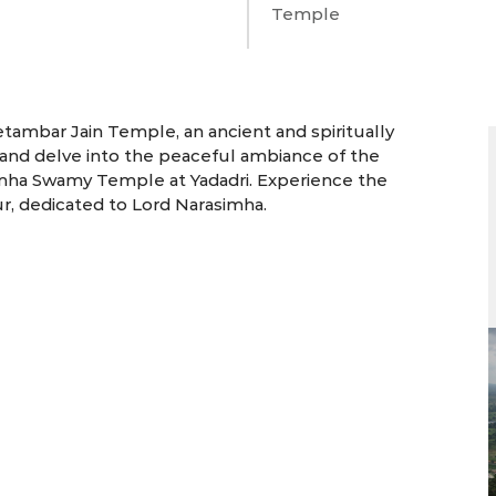
Temple
3 Days | Bhongir
etambar Jain Temple, an ancient and spiritually
re and delve into the peaceful ambiance of the
imha Swamy Temple at Yadadri. Experience the
ur, dedicated to Lord Narasimha.