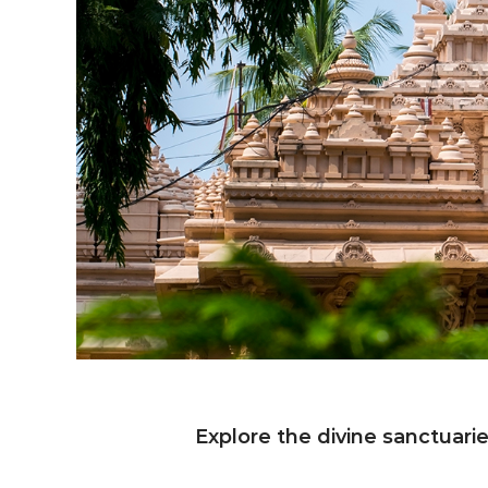
Explore the divine sanctuari
E