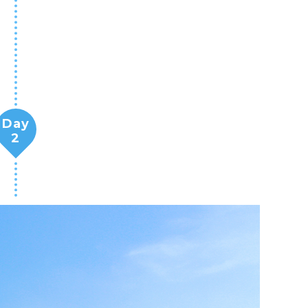
Day
2