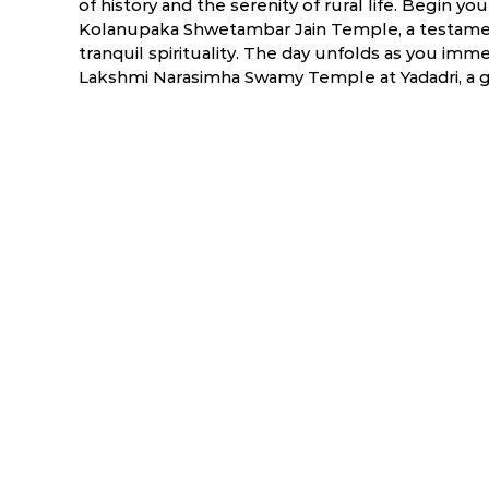
of history and the serenity of rural life. Begin you
Kolanupaka Shwetambar Jain Temple, a testament
tranquil spirituality. The day unfolds as you immer
Lakshmi Narasimha Swamy Temple at Yadadri, a g