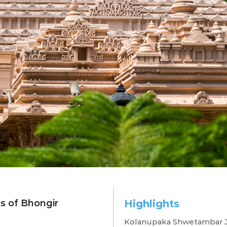
es of Bhongir
Highlights
xploring Bhong
Kolanupaka Shwetambar J