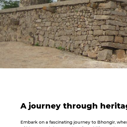
A journey through herita
Embark on a fascinating journey to Bhongir, wher