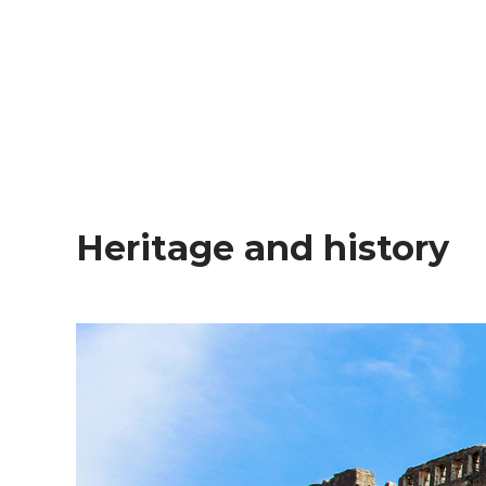
Heritage and history