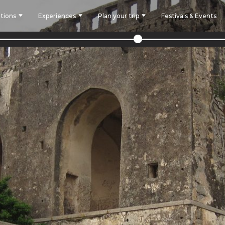
tions
Experiences
Plan your trip
Festivals & Events