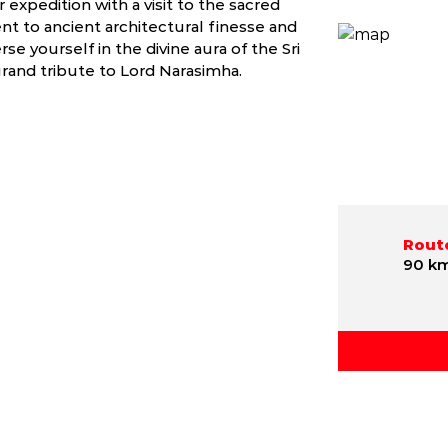
r expedition with a visit to the sacred
 to ancient architectural finesse and
se yourself in the divine aura of the Sri
rand tribute to Lord Narasimha.
Route
90 k