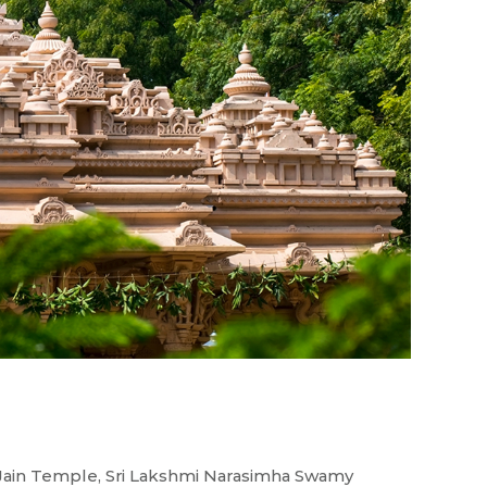
ir
ain Temple, Sri Lakshmi Narasimha Swamy