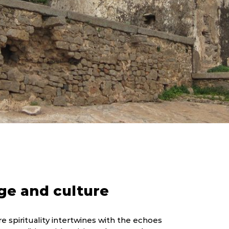
ge and culture
e spirituality intertwines with the echoes