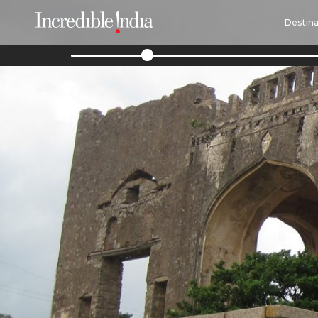
Destina