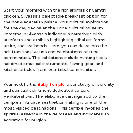
Start your morning with the rich aromas of Gamthi
chicken, Silvassa's delectable breakfast option for
the non-vegetarian palate. Your cultural exploration
for the day begins at the Tribal Cultural Museum.
Immerse in Silvassa's indigenous narratives with
artefacts and exhibits highlighting tribal art forms,
attire, and livelihoods. Here, you can delve into the
rich traditional values and celebrations of tribal
communities. The exhibitions include hunting tools,
handmade musical instruments, fishing gear, and
kitchen articles from local tribal communities.
Your next halt is
Balaji Temple
, a sanctuary of serenity
and spiritual upliftment dedicated to Lord
Venkateshwar. The elaborate carvings add to the
temple’s intricate aesthetics making it one of the
most visited destinations. This temple invokes the
spiritual essence in the devotees and inculcates an
adoration for religion.