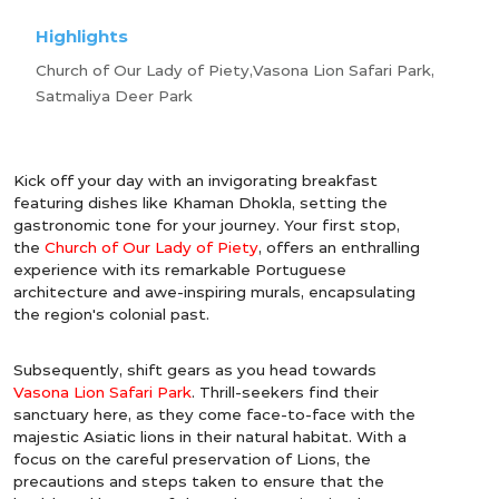
Highlights
Church of Our Lady of Piety,Vasona Lion Safari Park,
Satmaliya Deer Park
Kick off your day with an invigorating breakfast
featuring dishes like Khaman Dhokla, setting the
gastronomic tone for your journey. Your first stop,
the
Church of Our Lady of Piety
, offers an enthralling
experience with its remarkable Portuguese
architecture and awe-inspiring murals, encapsulating
the region's colonial past.
Subsequently, shift gears as you head towards
Vasona Lion Safari Park
. Thrill-seekers find their
sanctuary here, as they come face-to-face with the
majestic Asiatic lions in their natural habitat. With a
focus on the careful preservation of Lions, the
precautions and steps taken to ensure that the