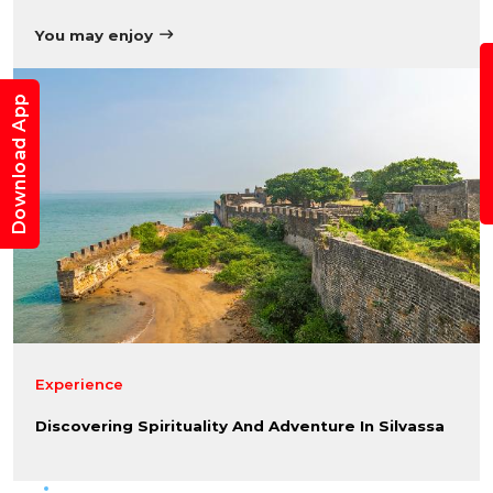
You may enjoy
B
Download App
Experience
Discovering Spirituality And Adventure In Silvassa