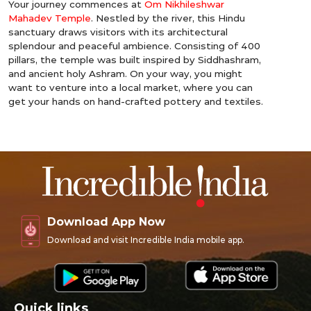
Your journey commences at
Om Nikhileshwar
Mahadev Temple
. Nestled by the river, this Hindu
sanctuary draws visitors with its architectural
splendour and peaceful ambience. Consisting of 400
pillars, the temple was built inspired by Siddhashram,
and ancient holy Ashram. On your way, you might
want to venture into a local market, where you can
get your hands on hand-crafted pottery and textiles.
Download App Now
Download and visit Incredible India mobile app.
Quick links