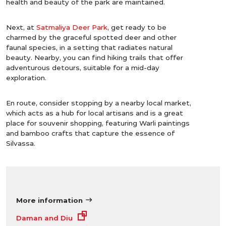
health and beauty of the park are maintained.
Next, at
Satmaliya Deer Park
, get ready to be
charmed by the graceful spotted deer and other
faunal species, in a setting that radiates natural
beauty. Nearby, you can find hiking trails that offer
adventurous detours, suitable for a mid-day
exploration.
En route, consider stopping by a nearby local market,
which acts as a hub for local artisans and is a great
place for souvenir shopping, featuring Warli paintings
and bamboo crafts that capture the essence of
Silvassa.
More information
Daman and Diu