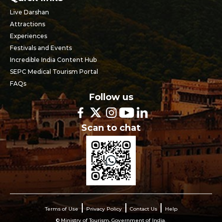
Live Darshan
Attractions
Experiences
Festivals and Events
Incredible India Content Hub
SEPC Medical Tourism Portal
FAQs
Follow us
Scan to chat
Terms of Use
Privacy Policy
Contact Us
Help
© Ministry of Tourism, Government of India.