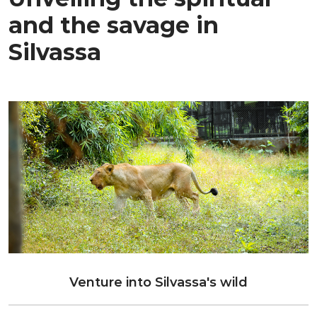
and the savage in
Silvassa
Venture into Silvassa's wild