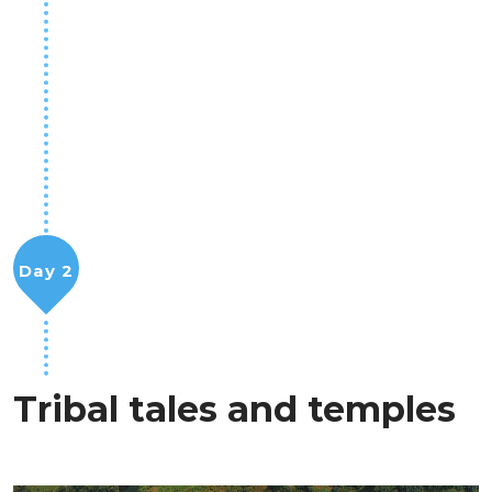
Day 2
Tribal tales and temples