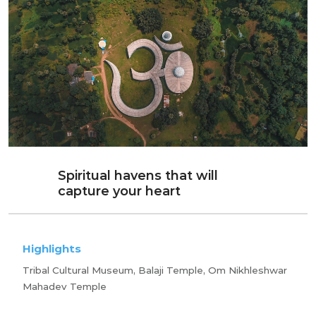
Spiritual havens that will
capture your heart
Highlights
Tribal Cultural Museum, Balaji Temple, Om Nikhleshwar
Mahadev Temple