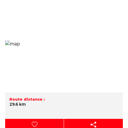
Route distance :
29.6 km