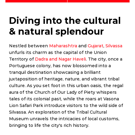
Diving into the cultural
& natural splendour
Nestled between
Maharashtra
and
Gujarat
,
Silvassa
unfurls its charm as the capital of the Union
Territory of
Dadra and Nagar Haveli
. The city, once a
Portuguese colony, has now blossomed into a
tranquil destination showcasing a brilliant
juxtaposition of heritage, nature, and vibrant tribal
culture. As you set foot in this urban oasis, the regal
aura of the Church of Our Lady of Piety whispers
tales of its colonial past, while the roars at Vasona
Lion Safari Park introduce visitors to the wild side of
Silvassa. An exploration of the Tribal Cultural
Museum unravels the intricacies of local customs,
bringing to life the city's rich history.