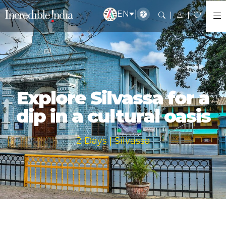
EN
Explore Silvassa for a
dip in a cultural oasis
2 Days | Silvassa