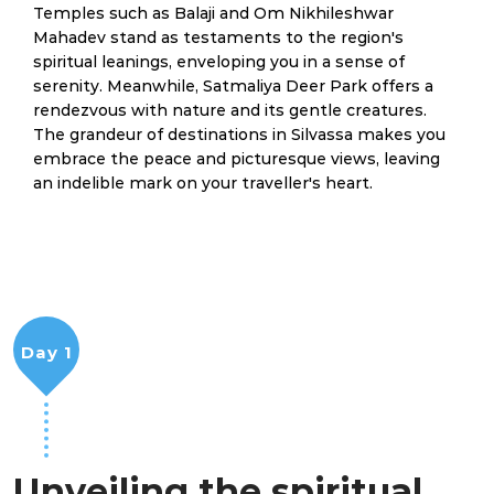
Temples such as Balaji and Om Nikhileshwar
Mahadev stand as testaments to the region's
spiritual leanings, enveloping you in a sense of
serenity. Meanwhile, Satmaliya Deer Park offers a
rendezvous with nature and its gentle creatures.
The grandeur of destinations in Silvassa makes you
embrace the peace and picturesque views, leaving
an indelible mark on your traveller's heart.
Day 1
Unveiling the spiritual