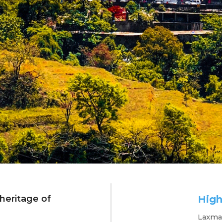
 heritage of
High
radun Dreams
Laxman