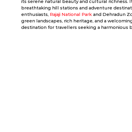
its serene natural beauty and cultural richness.
breathtaking hill stations and adventure destinati
enthusiasts,
Rajaji National Park
and Dehradun Zoo 
green landscapes, rich heritage, and a welcomin
destination for travellers seeking a harmonious 