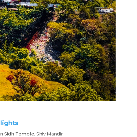
lights
cape
 Sidh Temple, Shiv Mandir