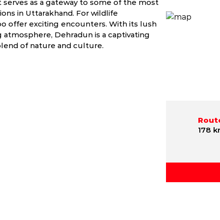
 It serves as a gateway to some of the most
ons in Uttarakhand. For wildlife
offer exciting encounters. With its lush
g atmosphere, Dehradun is a captivating
blend of nature and culture.
Route
178 