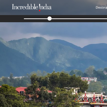
Destina