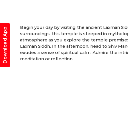
Begin your day by visiting the ancient Laxman Si
Download App
surroundings, this temple is steeped in mytholog
atmosphere as you explore the temple premises, 
Laxman Siddh. In the afternoon, head to Shiv Mand
exudes a sense of spiritual calm. Admire the int
meditation or reflection.