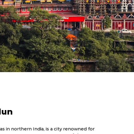
dun
s in northern India, is a city renowned for