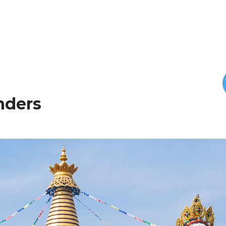
onders