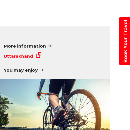
Book Your Travel
More information
Uttarakhand
You may enjoy