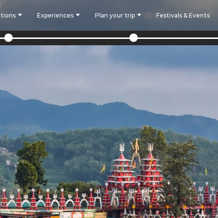
tions
Experiences
Plan your trip
Festivals & Events