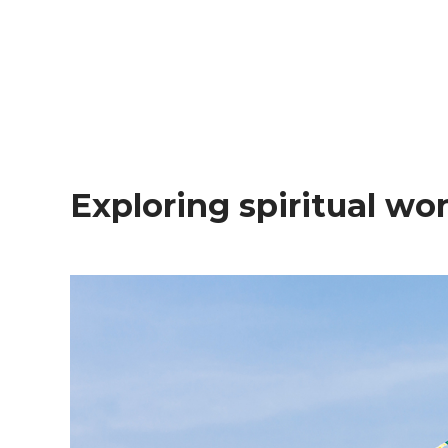
Exploring spiritual w