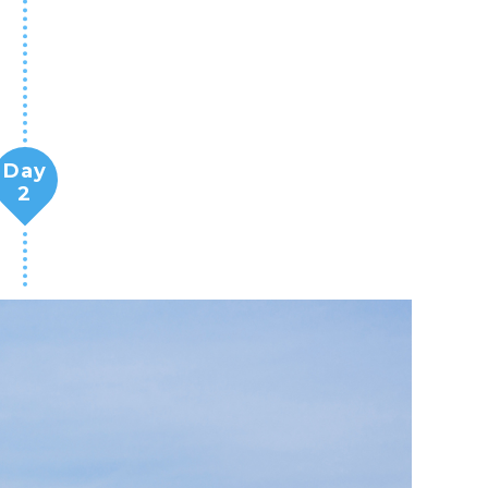
Day
2