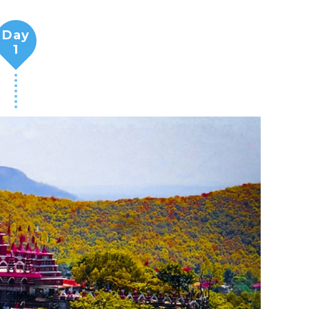
Day
1