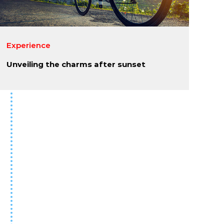
Experience
Unveiling the charms after sunset