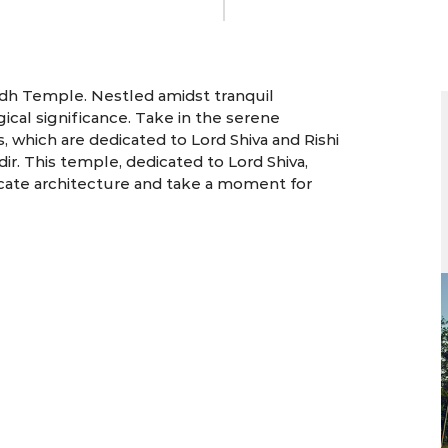
5 Days | Dehradun
ddh Temple. Nestled amidst tranquil
ical significance. Take in the serene
which are dedicated to Lord Shiva and Rishi
ir. This temple, dedicated to Lord Shiva,
ricate architecture and take a moment for