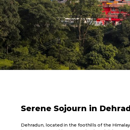
Serene Sojourn in Dehra
Dehradun, located in the foothills of the Himalaya