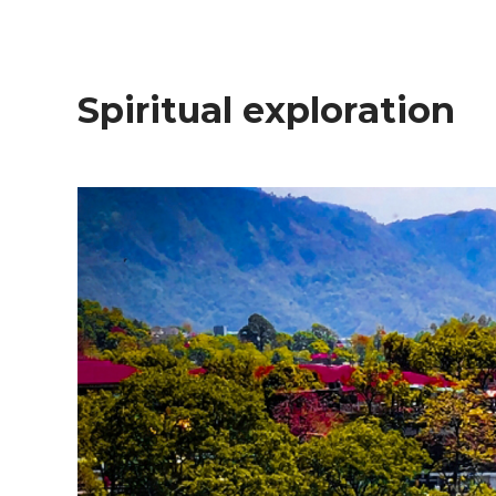
Spiritual exploration