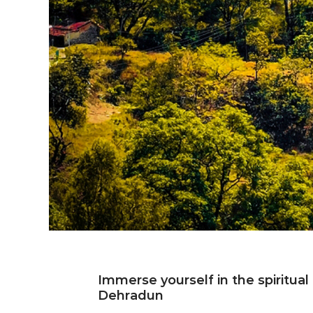
Immerse yourself in the spiritual
Deh
Dehradun