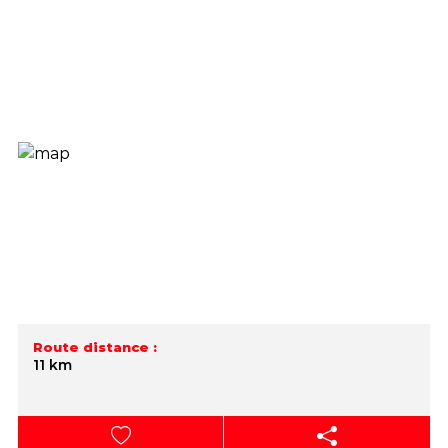
Route distance :
11 km