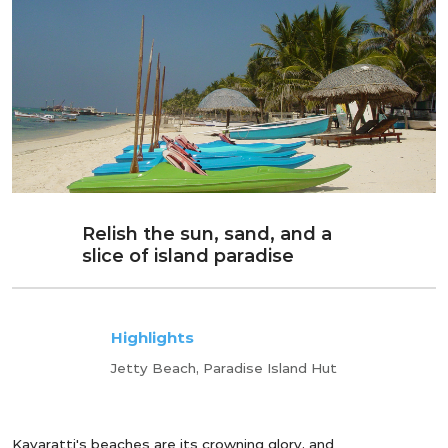
Relish the sun, sand, and a
slice of island paradise
Highlights
Jetty Beach, Paradise Island Hut
Kavaratti's beaches are its crowning glory, and