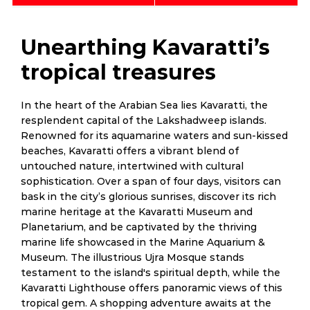
Unearthing Kavaratti’s
tropical treasures
In the heart of the Arabian Sea lies Kavaratti, the
resplendent capital of the Lakshadweep islands.
Renowned for its aquamarine waters and sun-kissed
beaches, Kavaratti offers a vibrant blend of
untouched nature, intertwined with cultural
sophistication. Over a span of four days, visitors can
bask in the city’s glorious sunrises, discover its rich
marine heritage at the Kavaratti Museum and
Planetarium, and be captivated by the thriving
marine life showcased in the Marine Aquarium &
Museum. The illustrious Ujra Mosque stands
testament to the island's spiritual depth, while the
Kavaratti Lighthouse offers panoramic views of this
tropical gem. A shopping adventure awaits at the