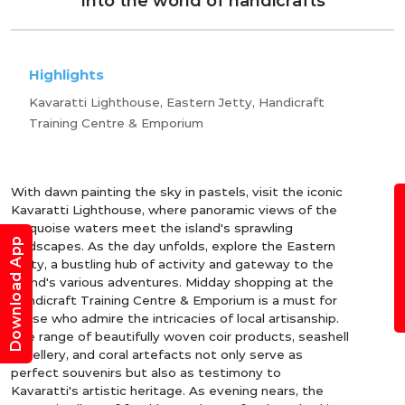
Into the world of handicrafts
Highlights
Kavaratti Lighthouse, Eastern Jetty, Handicraft
Training Centre & Emporium
With dawn painting the sky in pastels, visit the iconic
B
Kavaratti Lighthouse, where panoramic views of the
turquoise waters meet the island's sprawling
Download App
landscapes. As the day unfolds, explore the Eastern
Jetty, a bustling hub of activity and gateway to the
island's various adventures. Midday shopping at the
Handicraft Training Centre & Emporium is a must for
those who admire the intricacies of local artisanship.
The range of beautifully woven coir products, seashell
jewellery, and coral artefacts not only serve as
perfect souvenirs but also as testimony to
Kavaratti's artistic heritage. As evening nears, the