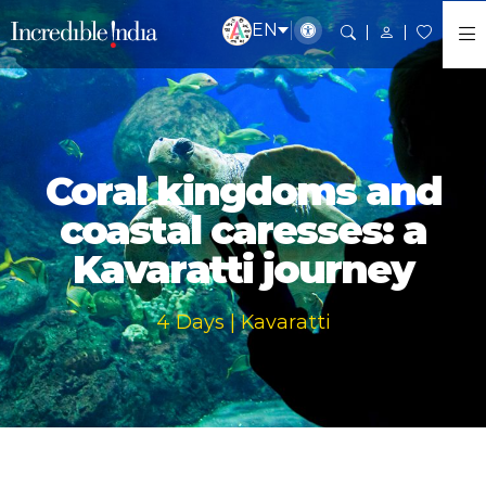
EN
Coral kingdoms and
coastal caresses: a
Kavaratti journey
4 Days | Kavaratti