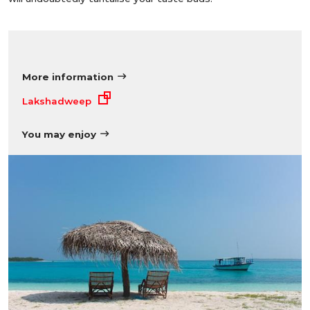
More information
Lakshadweep
You may enjoy