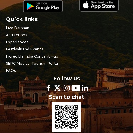
Quick links
Live Darshan
Attractions
Experiences
Festivals and Events
Incredible India Content Hub
SEPC Medical Tourism Portal
FAQs
Follow us
Scan to chat