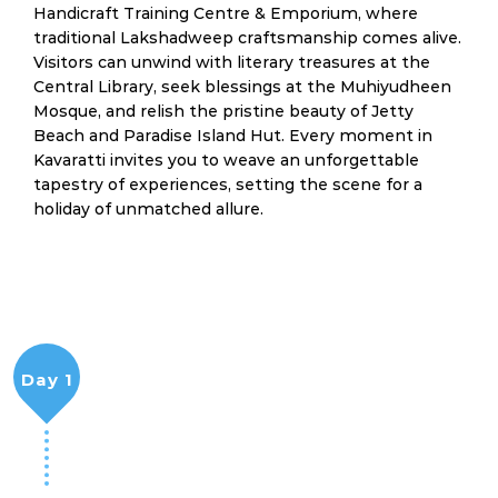
Handicraft Training Centre & Emporium, where
traditional Lakshadweep craftsmanship comes alive.
Visitors can unwind with literary treasures at the
Central Library, seek blessings at the Muhiyudheen
Mosque, and relish the pristine beauty of Jetty
Beach and Paradise Island Hut. Every moment in
Kavaratti invites you to weave an unforgettable
tapestry of experiences, setting the scene for a
holiday of unmatched allure.
Day 1