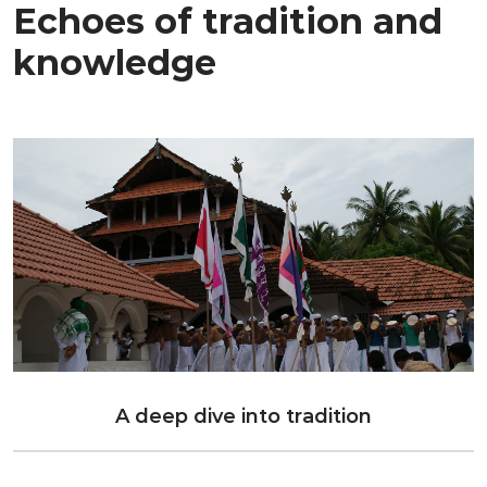
Echoes of tradition and
knowledge
A deep dive into tradition