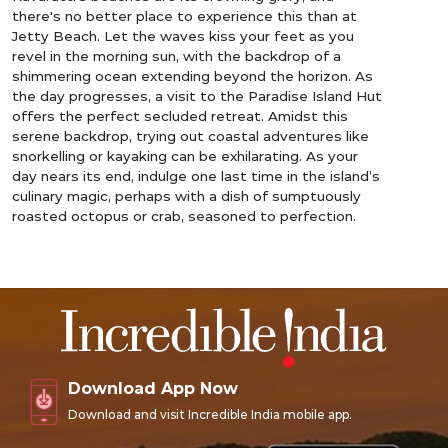
there's no better place to experience this than at
Jetty Beach. Let the waves kiss your feet as you
revel in the morning sun, with the backdrop of a
shimmering ocean extending beyond the horizon. As
the day progresses, a visit to the Paradise Island Hut
offers the perfect secluded retreat. Amidst this
serene backdrop, trying out coastal adventures like
snorkelling or kayaking can be exhilarating. As your
day nears its end, indulge one last time in the island’s
culinary magic, perhaps with a dish of sumptuously
roasted octopus or crab, seasoned to perfection.
Download App Now
Download and visit Incredible India mobile app.