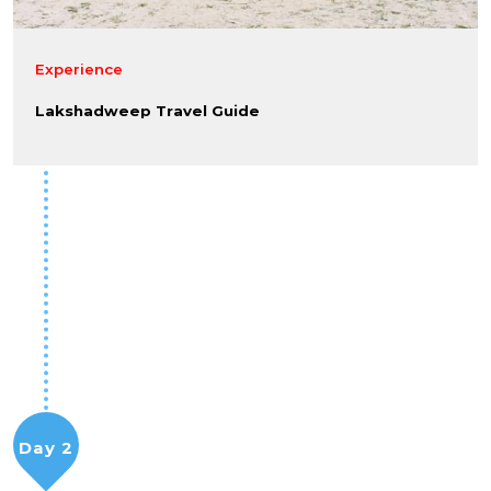
Experience
Lakshadweep Travel Guide
Day 2