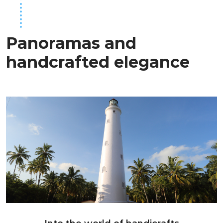
Panoramas and
handcrafted elegance