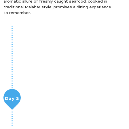
aromatic allure of freshly caught seafood, cooked in
traditional Malabar style, promises a dining experience
to remember.
Day 3