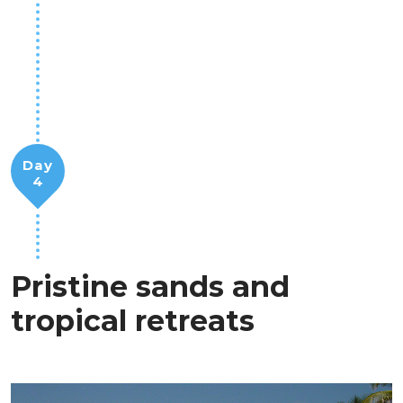
Day
4
Pristine sands and
tropical retreats