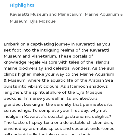
Highlights
Kavaratti Museum and Planetarium, Marine Aquarium &
Museum, Ujra Mosque
Embark on a captivating journey in Kavaratti as you
set foot into the intriguing realms of the Kavaratti
Museum and Planetarium. These portals of
knowledge regale visitors with tales of the island's
marine biodiversity and celestial wonders. As the sun
climbs higher, make your way to the Marine Aquarium
& Museum, where the aquatic life of the Arabian Sea
bursts into vibrant colours. As afternoon shadows
lengthen, the spiritual allure of the Ujra Mosque
beckons. Immerse yourself in its architectural
grandeur, basking in the serenity that permeates its
surroundings. To complete your first day, why not
indulge in Kavaratti's coastal gastronomic delights?
The taste of spicy tuna or a delectable chicken dish,
enriched by aromatic spices and coconut undertones,
will undoubtedly tantalise your taste buds.