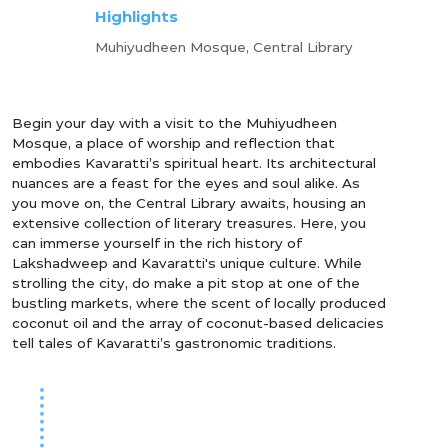
Highlights
Muhiyudheen Mosque, Central Library
Begin your day with a visit to the Muhiyudheen
Mosque, a place of worship and reflection that
embodies Kavaratti’s spiritual heart. Its architectural
nuances are a feast for the eyes and soul alike. As
you move on, the Central Library awaits, housing an
extensive collection of literary treasures. Here, you
can immerse yourself in the rich history of
Lakshadweep and Kavaratti's unique culture. While
strolling the city, do make a pit stop at one of the
bustling markets, where the scent of locally produced
coconut oil and the array of coconut-based delicacies
tell tales of Kavaratti’s gastronomic traditions.