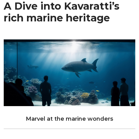
A Dive into Kavaratti’s
rich marine heritage
Marvel at the marine wonders