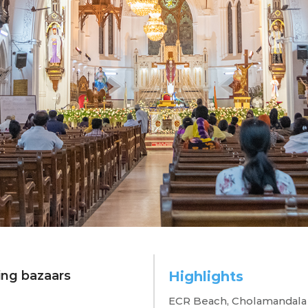
ing bazaars
Highlights
ennai in 48 ho
ECR Beach, Cholamandala A