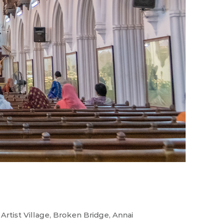
urs
rtist Village, Broken Bridge, Annai