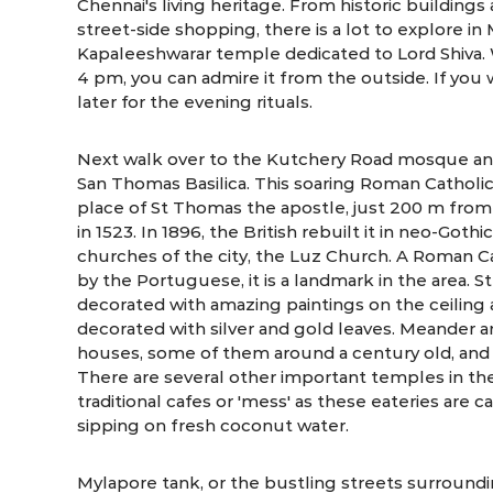
Chennai's living heritage. From historic buildings 
street-side shopping, there is a lot to explore i
Kapaleeshwarar temple dedicated to Lord Shiva.
4 pm, you can admire it from the outside. If yo
later for the evening rituals.
Next walk over to the Kutchery Road mosque an
San Thomas Basilica. This soaring Roman Catholic 
place of St Thomas the apostle, just 200 m fro
in 1523. In 1896, the British rebuilt it in neo-Got
churches of the city, the Luz Church. A Roman C
by the Portuguese, it is a landmark in the area. S
decorated with amazing paintings on the ceiling an
decorated with silver and gold leaves. Meander a
houses, some of them around a century old, and s
There are several other important temples in the
traditional cafes or 'mess' as these eateries are 
sipping on fresh coconut water.
Mylapore tank, or the bustling streets surroundi