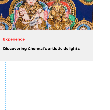
Experience
Discovering Chennai's artistic delights