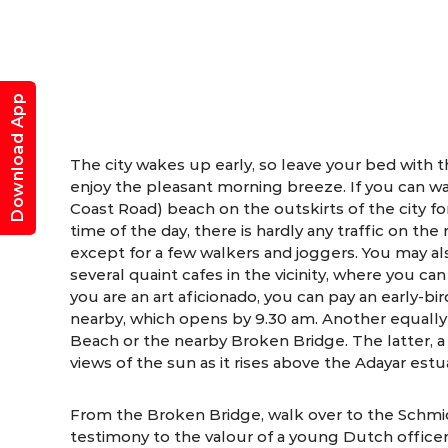
Download App
The city wakes up early, so leave your bed with t
enjoy the pleasant morning breeze. If you can w
Coast Road) beach on the outskirts of the city fo
time of the day, there is hardly any traffic on the
except for a few walkers and joggers. You may als
several quaint cafes in the vicinity, where you can 
you are an art aficionado, you can pay an early-bir
nearby, which opens by 9.30 am. Another equally 
Beach or the nearby Broken Bridge. The latter, a
views of the sun as it rises above the Adayar estu
From the Broken Bridge, walk over to the Schmid
testimony to the valour of a young Dutch office