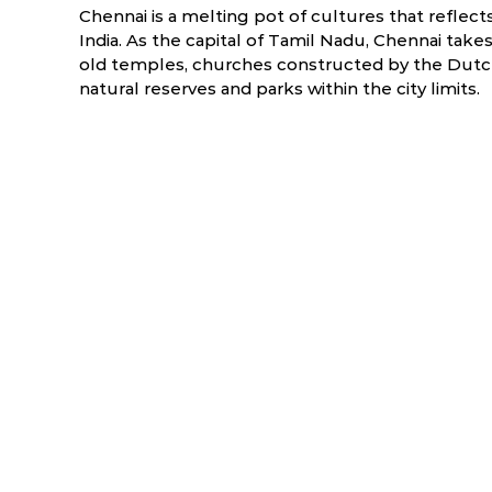
Chennai is a melting pot of cultures that reflect
India. As the capital of Tamil Nadu, Chennai takes
old temples, churches constructed by the Dutch,
natural reserves and parks within the city limits.