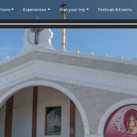
tions
Experiences
Plan your trip
Festivals & Events