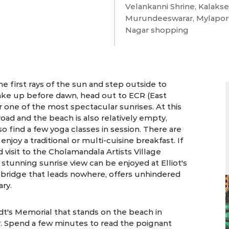
Velankanni Shrine, Kalaks
Murundeeswarar, Mylapor
Nagar shopping
2 days | Chennai
he first rays of the sun and step outside to
ake up before dawn, head out to ECR (East
r one of the most spectacular sunrises. At this
 road and the beach is also relatively empty,
o find a few yoga classes in session. There are
enjoy a traditional or multi-cuisine breakfast. If
d visit to the Cholamandala Artists Village
stunning sunrise view can be enjoyed at Elliot's
 bridge that leads nowhere, offers unhindered
ary.
t's Memorial that stands on the beach in
r. Spend a few minutes to read the poignant