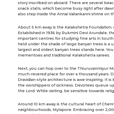
story inscribed on aboard. There are several beac
snack stalls, which become busy right after dawn
also step inside the Annai Vailankanni shrine on 
About 5 km away is the Kalakshetra Foundation, 
Established in 1936 by Rukmini Devi Arundale, t
important centres for studying fine arts in South
held under the shade of large banyan trees is a 
largest and oldest banyan trees stands here. You
mementoes and traditional Kalakshetra sarees.
Next, you can hop over to the Thiuruvanmiyur 
much-revered place for over a thousand years. De
Dravidian-style architecture is awe-inspiring. It 
the worshippers of sickness. Devotees queue up
the Lord. While visiting, be sensitive towards rel
Around 10 km away is the cultural heart of Chenna
neighbourhoods, Mylapore. Embracing over 2,000 