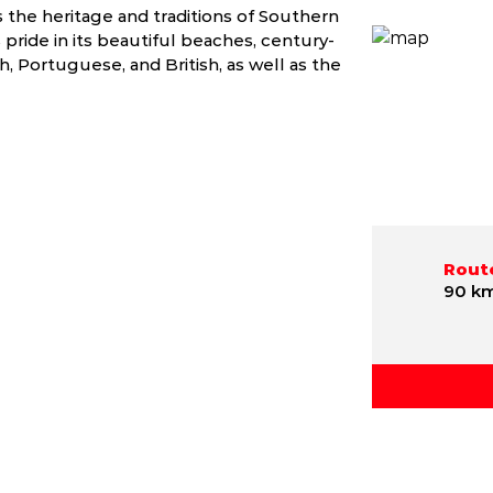
s the heritage and traditions of Southern
 pride in its beautiful beaches, century-
 Portuguese, and British, as well as the
Route
90 k