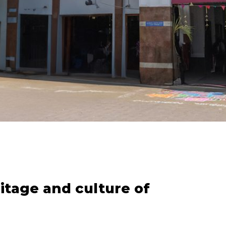
itage and culture of