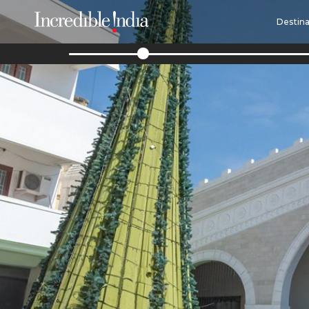
Destina