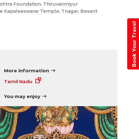
eshtra Foundation, Thiruvanmiyur
e Kapaleeswarar Temple, Tnagar, Besant
Book Your Travel
More information
Tamil Nadu
You may enjoy