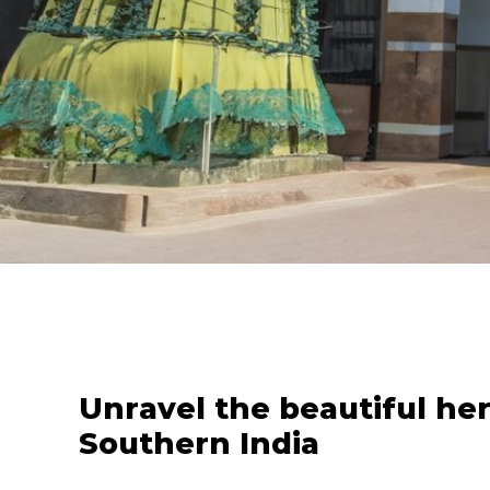
Unravel the beautiful her
Southern India