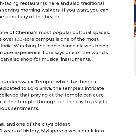
h-facing restaurants here and also traditional
 serving morning walkers. If you want, you can
the periphery of the beach.
one of Chennai's most popular cultural spaces.
he over 100-acre campus is one of the most
 India. Watching the iconic dance classes being
unique experience. Lore says one of the world's
 can also shop for musical instruments,
Marundeeswarar Temple, which has been a
dicated to Lord Shiva, the temple's intricate
is believed that praying at the temple can cure
 at the temple throughout the day to pray to
igious sentiments.
i, and one of the city's oldest
years of history, Mylapore gives a peek into