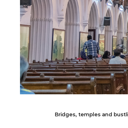
Bridges, temples and bustl
Ch