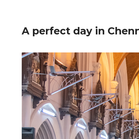
A perfect day in Chen