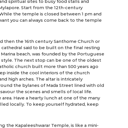
and spiritual sites to busy food stalls and
n Mylapore. Start from the 12th-century
 While the temple is closed between 1 pm and
u want you can always come back to the temple
d then the 16th century Santhome Church or
cathedral said to be built on the final resting
m Marina beach, was founded by the Portuguese
hic style. The next stop can be one of the oldest
atholic church built more than 500 years ago
tep inside the cool interiors of the church
d high arches. The altar is intricately
round the bylanes of Mada Street lined with old
avour the scenes and smells of local life.
 area. Have a hearty lunch at one of the many
called locally. To keep yourself hydrated, keep
ng the Kapaleeshwarar Temple, is like a mini-