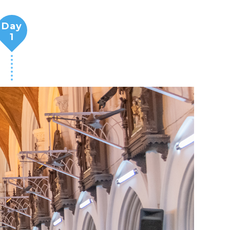
Day
1