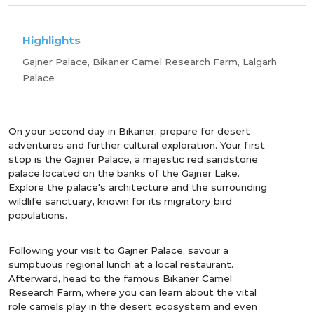
Highlights
Gajner Palace, Bikaner Camel Research Farm, Lalgarh
Palace
On your second day in Bikaner, prepare for desert
adventures and further cultural exploration. Your first
stop is the Gajner Palace, a majestic red sandstone
palace located on the banks of the Gajner Lake.
Explore the palace's architecture and the surrounding
wildlife sanctuary, known for its migratory bird
populations.
Following your visit to Gajner Palace, savour a
sumptuous regional lunch at a local restaurant.
Afterward, head to the famous Bikaner Camel
Research Farm, where you can learn about the vital
role camels play in the desert ecosystem and even