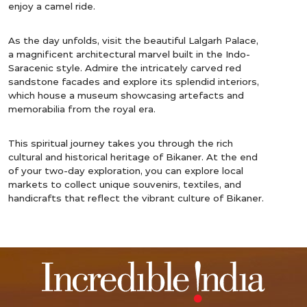
enjoy a camel ride.
As the day unfolds, visit the beautiful Lalgarh Palace,
a magnificent architectural marvel built in the Indo-
Saracenic style. Admire the intricately carved red
sandstone facades and explore its splendid interiors,
which house a museum showcasing artefacts and
memorabilia from the royal era.
This spiritual journey takes you through the rich
cultural and historical heritage of Bikaner. At the end
of your two-day exploration, you can explore local
markets to collect unique souvenirs, textiles, and
handicrafts that reflect the vibrant culture of Bikaner.