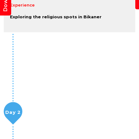
Experience
Exploring the religious spots in Bikaner
Day 2