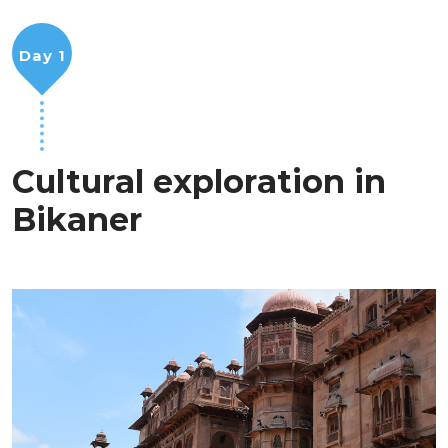
Day 1
Cultural exploration in
Bikaner