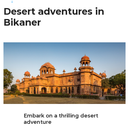
Desert adventures in
Bikaner
Embark on a thrilling desert
adventure