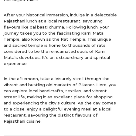
After your historical immersion, indulge in a delectable
Rajasthani lunch at a local restaurant, savouring
flavours like dal baati churma. Following lunch, your
journey takes you to the fascinating Karni Mata
Temple, also known as the Rat Temple. This unique
and sacred temple is home to thousands of rats,
considered to be the reincarnated souls of Karni
Mata's devotees. It's an extraordinary and spiritual
experience.
In the afternoon, take a leisurely stroll through the
vibrant and bustling old markets of Bikaner. Here, you
can explore local handicrafts, textiles, and vibrant
street life, making it an excellent place for shopping
and experiencing the city's culture. As the day comes
to a close, enjoy a delightful evening meal at a local
restaurant, savouring the distinct flavours of
Rajasthani cuisine.