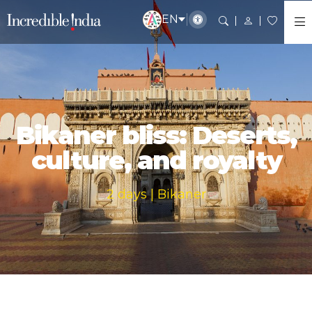
EN
Bikaner bliss: Deserts,
culture, and royalty
2 days | Bikaner