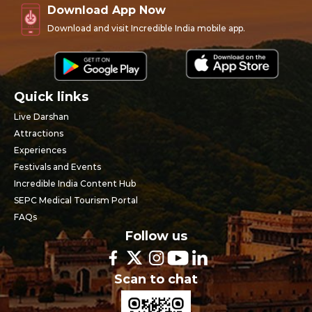
Download App Now
Download and visit Incredible India mobile app.
Quick links
Live Darshan
Attractions
Experiences
Festivals and Events
Incredible India Content Hub
SEPC Medical Tourism Portal
FAQs
Follow us
Scan to chat