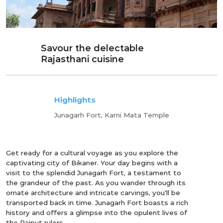
Savour the delectable
Rajasthani cuisine
Highlights
Junagarh Fort, Karni Mata Temple
Get ready for a cultural voyage as you explore the
captivating city of Bikaner. Your day begins with a
visit to the splendid Junagarh Fort, a testament to
the grandeur of the past. As you wander through its
ornate architecture and intricate carvings, you'll be
transported back in time. Junagarh Fort boasts a rich
history and offers a glimpse into the opulent lives of
the Rajput rulers.