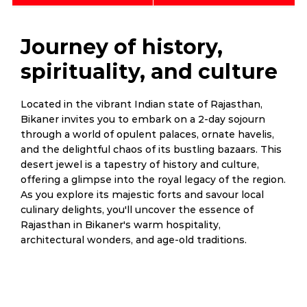
Journey of history,
spirituality, and culture
Located in the vibrant Indian state of Rajasthan,
Bikaner invites you to embark on a 2-day sojourn
through a world of opulent palaces, ornate havelis,
and the delightful chaos of its bustling bazaars. This
desert jewel is a tapestry of history and culture,
offering a glimpse into the royal legacy of the region.
As you explore its majestic forts and savour local
culinary delights, you'll uncover the essence of
Rajasthan in Bikaner's warm hospitality,
architectural wonders, and age-old traditions.