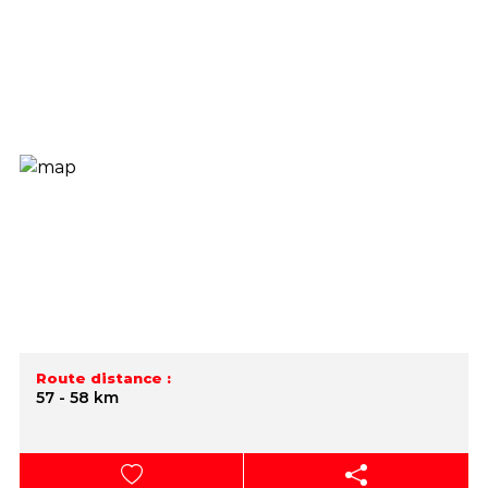
Route distance :
57 - 58 km