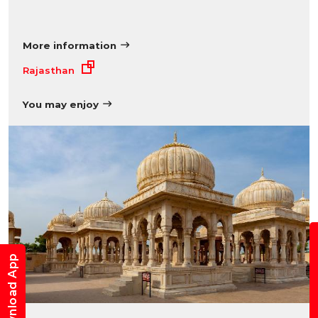
More information
Rajasthan
You may enjoy
B
Download App