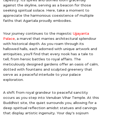
against the skyline, serving as a beacon for those
seeking spiritual solace. Here, take a moment to
appreciate the harmonious coexistence of multiple
faiths that Agartala proudly embodies.
Your journey continues to the majestic
Ujjayanta
Palace
, a marvel that marries architectural splendour
with historical depth. As you roam through its
hallowed halls, each adorned with unique artwork and
antiquities, you'll find that every nook has a tale to
tell, from heroic battles to royal affairs. The
meticulously designed gardens offer an oasis of calm,
dotted with fountains and sculpted greenery that
serve as a peaceful interlude to your palace
exploration.
A shift from royal grandeur to peaceful sanctity
occurs as you step into Venuban Vihar Temple. At this
Buddhist site, the quiet surrounds you, allowing for a
deep spiritual reflection amidst statues and carvings
that display artistic ingenuity. Your day's sojourn