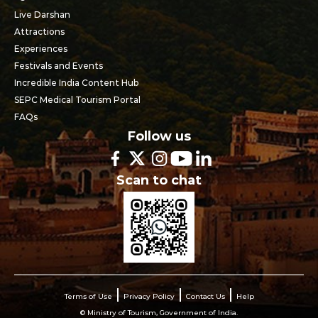
Live Darshan
Attractions
Experiences
Festivals and Events
Incredible India Content Hub
SEPC Medical Tourism Portal
FAQs
Follow us
Scan to chat
Terms of Use
Privacy Policy
Contact Us
Help
© Ministry of Tourism, Government of India.