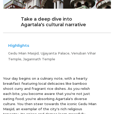
Take a deep dive into
Agartala's cultural narrative
Highlights
Gedu Mian Masjid, Ujjayanta Palace, Venuban Vihar
Temple, Jagannath Temple
Your day begins on a culinary note, with a hearty
breakfast featuring local delicacies like bamboo
shoot curry and fragrant rice dishes. As you relish
each bite, you become aware that you're not just
eating food; you're absorbing Agartala's diverse
culture. You then steer towards the iconic Gedu Mian
Masjid, an exemplar of the city's rich religious
tapestry. Its spires and domes loom gracefully