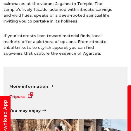
culminates at the vibrant Jagannath Temple. The
temple's lively facade, adorned with intricate carvings
and vivid hues, speaks of a deep-rooted spiritual life,
inviting you to partake in its holiness.
If your interests lean toward material finds, local
markets offer a plethora of options. From intricate
tribal trinkets to stylish apparel, you can find
souvenirs that capture the essence of Agartala.
More information
B
Tripura
Download App
You may enjoy