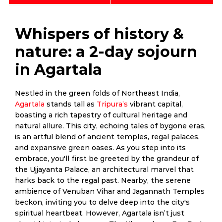
Whispers of history &
nature: a 2-day sojourn
in Agartala
Nestled in the green folds of Northeast India,
Agartala
stands tall as
Tripura’s
vibrant capital,
boasting a rich tapestry of cultural heritage and
natural allure. This city, echoing tales of bygone eras,
is an artful blend of ancient temples, regal palaces,
and expansive green oases. As you step into its
embrace, you'll first be greeted by the grandeur of
the Ujjayanta Palace, an architectural marvel that
harks back to the regal past. Nearby, the serene
ambience of Venuban Vihar and Jagannath Temples
beckon, inviting you to delve deep into the city's
spiritual heartbeat. However, Agartala isn’t just