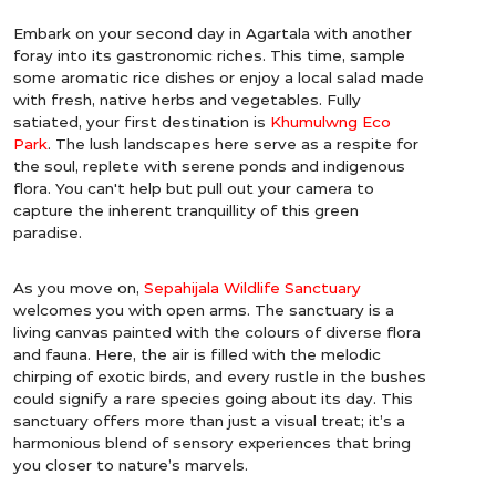
Embark on your second day in Agartala with another
foray into its gastronomic riches. This time, sample
some aromatic rice dishes or enjoy a local salad made
with fresh, native herbs and vegetables. Fully
satiated, your first destination is
Khumulwng Eco
Park
. The lush landscapes here serve as a respite for
the soul, replete with serene ponds and indigenous
flora. You can't help but pull out your camera to
capture the inherent tranquillity of this green
paradise.
As you move on,
Sepahijala Wildlife Sanctuary
welcomes you with open arms. The sanctuary is a
living canvas painted with the colours of diverse flora
and fauna. Here, the air is filled with the melodic
chirping of exotic birds, and every rustle in the bushes
could signify a rare species going about its day. This
sanctuary offers more than just a visual treat; it’s a
harmonious blend of sensory experiences that bring
you closer to nature’s marvels.