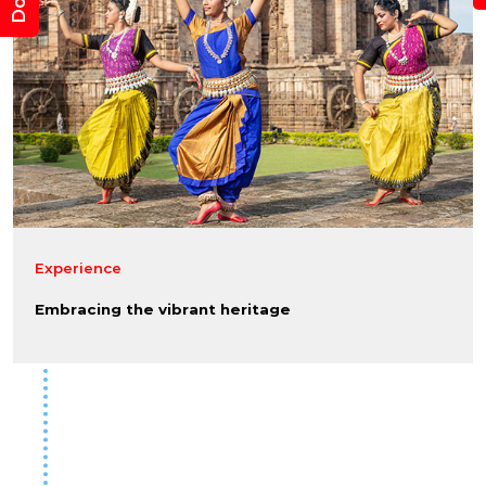
Experience
Embracing the vibrant heritage