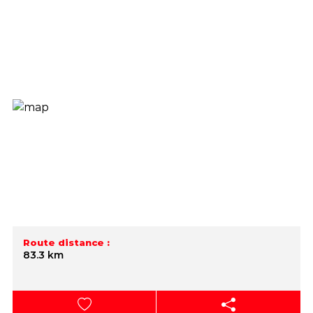
Route distance :
83.3 km