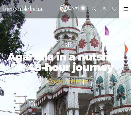
EN
Agartala in a nutshell:
a 48-hour journey
2 Days | Agartala