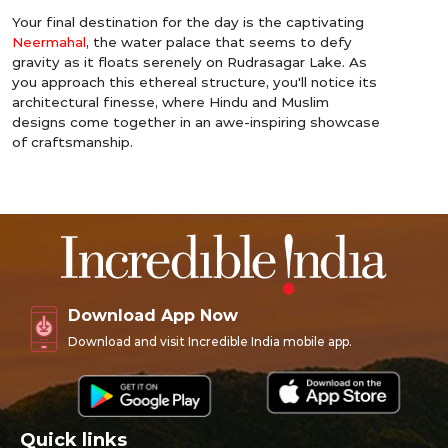
Your final destination for the day is the captivating
Neermahal
, the water palace that seems to defy
gravity as it floats serenely on Rudrasagar Lake. As
you approach this ethereal structure, you'll notice its
architectural finesse, where Hindu and Muslim
designs come together in an awe-inspiring showcase
of craftsmanship.
Download App Now
Download and visit Incredible India mobile app.
Quick links