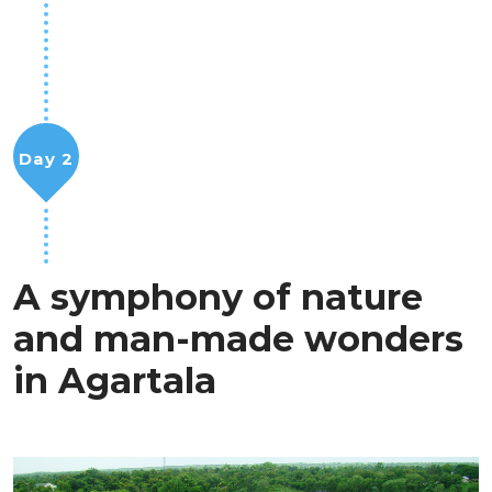
Day 2
A symphony of nature
and man-made wonders
in Agartala