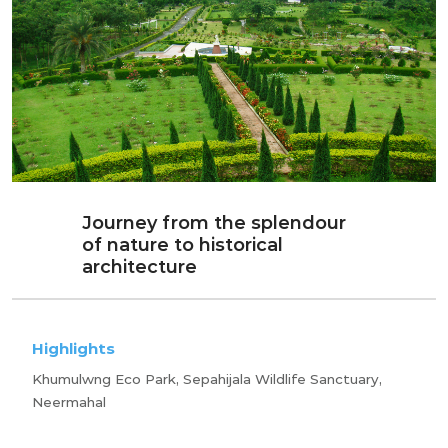
Journey from the splendour
of nature to historical
architecture
Highlights
Khumulwng Eco Park, Sepahijala Wildlife Sanctuary,
Neermahal