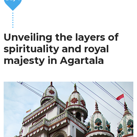
Unveiling the layers of
spirituality and royal
majesty in Agartala