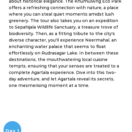
about historical elegance. The Khumulwng Eco Park
offers a refreshing connection with nature, a place
where you can steal quiet moments amidst lush
greenery. The tour also takes you on an expedition
to Sepahijala Wildlife Sanctuary, a treasure trove of
biodiversity. Then, as a fitting tribute to the city's
diverse character, you'll experience Neermahal, an
enchanting water palace that seems to float
effortlessly on Rudrasagar Lake. In between these
destinations, the mouthwatering local cuisine
tempts, ensuring that your senses are treated to a
complete Agartala experience. Dive into this two-
day adventure, and let Agartala reveal its secrets,
one mesmerising moment at a time.
Day 1