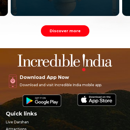
Discover more
Download App Now
Download and visit Incredible India mobile app.
Quick links
Live Darshan
Attractions