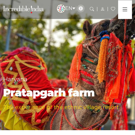
EN
Haryana
Pratapgarh farm
The experience of the ethnic village resort