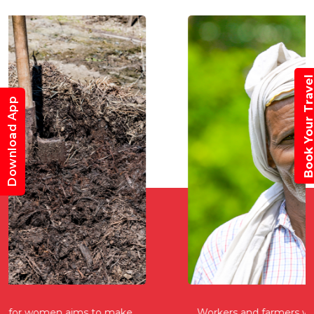
Book Your Trav
Download App
Workers and farmers who are self-employed can