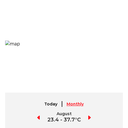
Today
Monthly
July
August
September
23.7 - 41°C
23.4 - 37.7°C
20.4 - 37.2