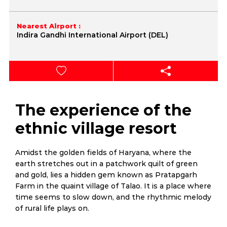
Nearest Airport :
Indira Gandhi International Airport (DEL)
The experience of the
ethnic village resort
Amidst the golden fields of Haryana, where the
earth stretches out in a patchwork quilt of green
and gold, lies a hidden gem known as Pratapgarh
Farm in the quaint village of Talao. It is a place where
time seems to slow down, and the rhythmic melody
of rural life plays on.