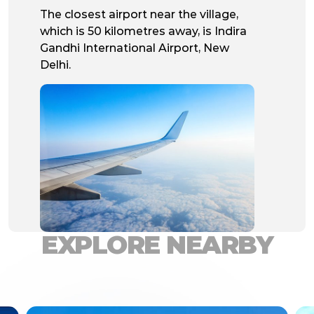
The closest airport near the village,
which is 50 kilometres away, is Indira
Gandhi International Airport, New
Delhi.
EXPLORE NEARBY