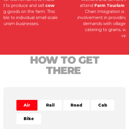
attend
Farm Tourism Start-up programs
. Value
Chain Integration is practised by community
involvement in providing tourism goods and service
demands with village merchants ranging from
catering to grains, with farmers emerging as
vendors.
HOW TO GET
THERE
Air
Rail
Road
Cab
Bike