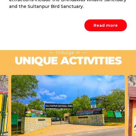
and the Sultanpur Bird Sanctuary.
Read more
Indulge in
UNIQUE ACTIVITIES