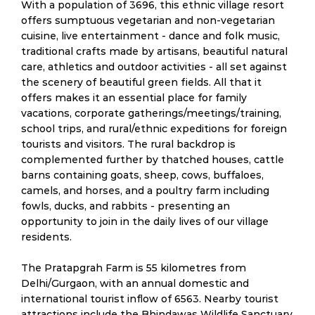
With a population of 3696, this ethnic village resort
offers sumptuous vegetarian and non-vegetarian
cuisine, live entertainment - dance and folk music,
traditional crafts made by artisans, beautiful natural
care, athletics and outdoor activities - all set against
the scenery of beautiful green fields. All that it
offers makes it an essential place for family
vacations, corporate gatherings/meetings/training,
school trips, and rural/ethnic expeditions for foreign
tourists and visitors. The rural backdrop is
complemented further by thatched houses, cattle
barns containing goats, sheep, cows, buffaloes,
camels, and horses, and a poultry farm including
fowls, ducks, and rabbits - presenting an
opportunity to join in the daily lives of our village
residents.
The Pratapgrah Farm is 55 kilometres from
Delhi/Gurgaon, with an annual domestic and
international tourist inflow of 6563. Nearby tourist
attractions include the Bhindawas Wildlife Sanctuary