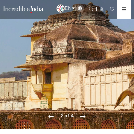
EN
2 of 4