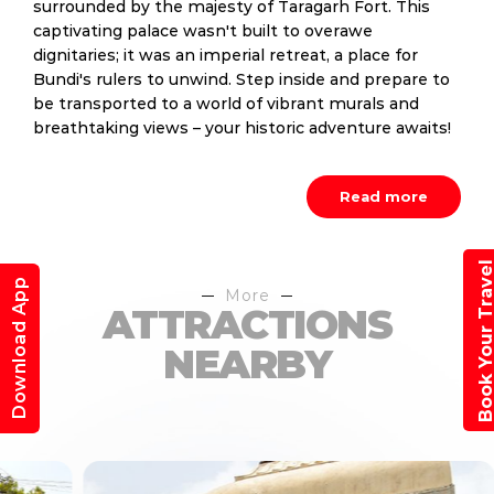
surrounded by the majesty of Taragarh Fort. This
captivating palace wasn't built to overawe
dignitaries; it was an imperial retreat, a place for
Bundi's rulers to unwind. Step inside and prepare to
be transported to a world of vibrant murals and
breathtaking views – your historic adventure awaits!
Read more
Book Your Trav
Download App
More
ATTRACTIONS
NEARBY