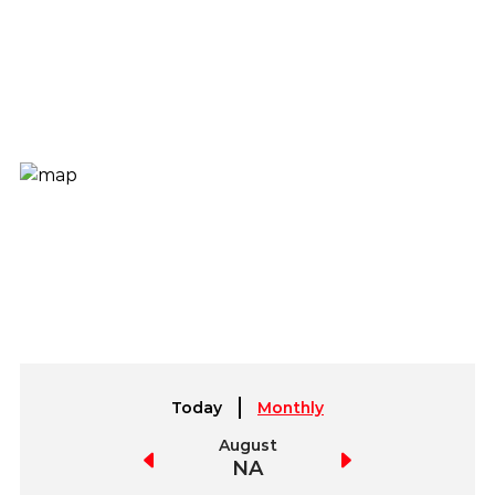
Today
Monthly
July
August
September
NA
NA
NA