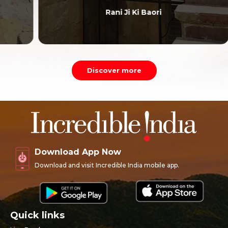
Rani Ji Ki Baori
Discover more
Download App Now
Download and visit Incredible India mobile app.
Quick links