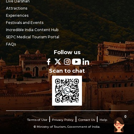
Live Darshan
Attractions
Experiences
Festivals and Events
Incredible India Content Hub
SEPC Medical Tourism Portal
FAQs
Follow us
Scan to chat
0
Terms of Use
Privacy Policy
Contact Us
Help
© Ministry of Tourism, Government of India.