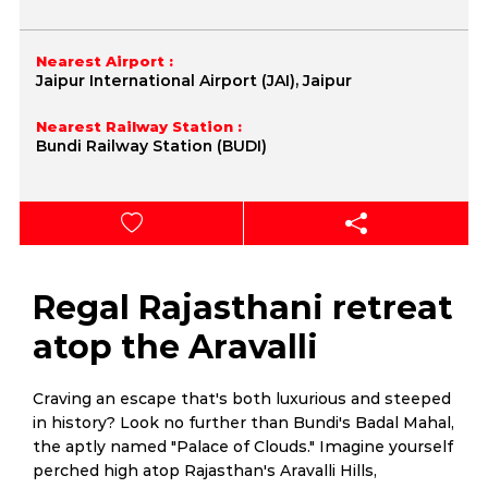
Nearest Airport :
Jaipur International Airport (JAI), Jaipur
Nearest Railway Station :
Bundi Railway Station (BUDI)
Regal Rajasthani retreat
atop the Aravalli
Craving an escape that's both luxurious and steeped
in history? Look no further than Bundi's Badal Mahal,
the aptly named "Palace of Clouds." Imagine yourself
perched high atop Rajasthan's Aravalli Hills,