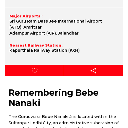
Major Airports :
Sri Guru Ram Dass Jee International Airport
(ATQ), Amritsar
Adampur Airport (AIP), Jalandhar
Nearest Railway Station :
Kapurthala Railway Station (KXH)
Remembering Bebe
Nanaki
The Gurudwara Bebe Nanaki Ji is located within the
Sultanpur Lodhi City, an administrative subdivision of