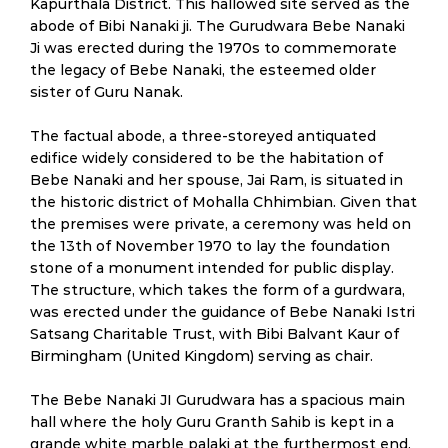
Kapurthala District. This hallowed site served as the
abode of Bibi Nanaki ji. The Gurudwara Bebe Nanaki
Ji was erected during the 1970s to commemorate
the legacy of Bebe Nanaki, the esteemed older
sister of Guru Nanak.
The factual abode, a three-storeyed antiquated
edifice widely considered to be the habitation of
Bebe Nanaki and her spouse, Jai Ram, is situated in
the historic district of Mohalla Chhimbian. Given that
the premises were private, a ceremony was held on
the 13th of November 1970 to lay the foundation
stone of a monument intended for public display.
The structure, which takes the form of a gurdwara,
was erected under the guidance of Bebe Nanaki Istri
Satsang Charitable Trust, with Bibi Balvant Kaur of
Birmingham (United Kingdom) serving as chair.
The Bebe Nanaki JI Gurudwara has a spacious main
hall where the holy Guru Granth Sahib is kept in a
grande white marble palaki at the furthermost end.