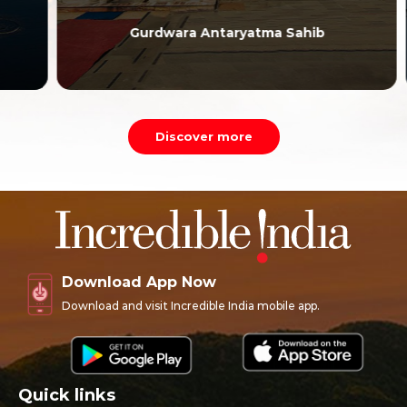
Gurdwara Antaryatma Sahib
Discover more
Download App Now
Download and visit Incredible India mobile app.
Quick links