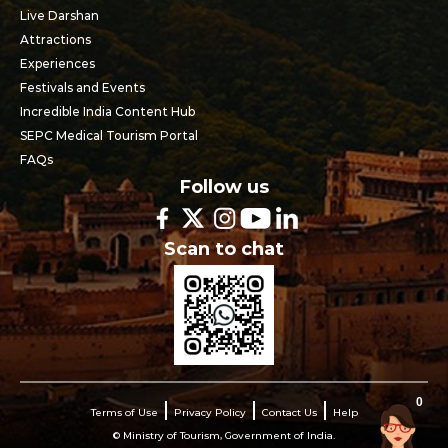
Live Darshan
Attractions
Experiences
Festivals and Events
Incredible India Content Hub
SEPC Medical Tourism Portal
FAQs
Follow us
Scan to chat
0
Terms of Use
Privacy Policy
Contact Us
Help
© Ministry of Tourism, Government of India.