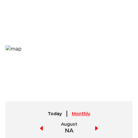
Today
Monthly
July
August
September
NA
NA
NA