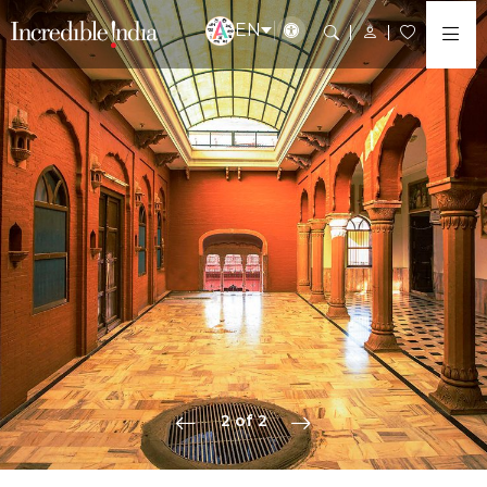
EN
2 of 2