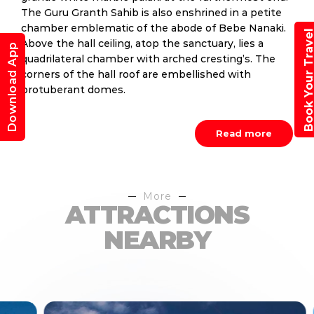
The Guru Granth Sahib is also enshrined in a petite
chamber emblematic of the abode of Bebe Nanaki.
Book Your Trav
Above the hall ceiling, atop the sanctuary, lies a
Download App
quadrilateral chamber with arched cresting’s. The
corners of the hall roof are embellished with
protuberant domes.
Read more
More
ATTRACTIONS
NEARBY