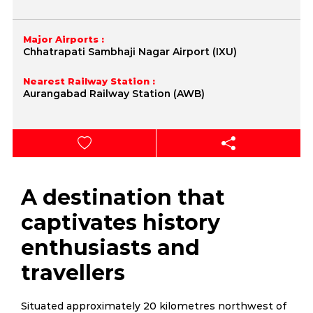
Major Airports :
Chhatrapati Sambhaji Nagar Airport (IXU)
Nearest Railway Station :
Aurangabad Railway Station (AWB)
A destination that
captivates history
enthusiasts and
travellers
Situated approximately 20 kilometres northwest of