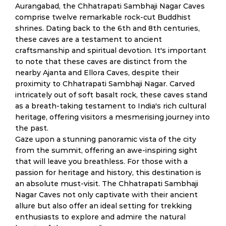
Aurangabad, the Chhatrapati Sambhaji Nagar Caves
comprise twelve remarkable rock-cut Buddhist
shrines. Dating back to the 6th and 8th centuries,
these caves are a testament to ancient
craftsmanship and spiritual devotion. It's important
to note that these caves are distinct from the
nearby Ajanta and Ellora Caves, despite their
proximity to Chhatrapati Sambhaji Nagar. Carved
intricately out of soft basalt rock, these caves stand
as a breath-taking testament to India's rich cultural
heritage, offering visitors a mesmerising journey into
the past.
Gaze upon a stunning panoramic vista of the city
from the summit, offering an awe-inspiring sight
that will leave you breathless. For those with a
passion for heritage and history, this destination is
an absolute must-visit. The Chhatrapati Sambhaji
Nagar Caves not only captivate with their ancient
allure but also offer an ideal setting for trekking
enthusiasts to explore and admire the natural