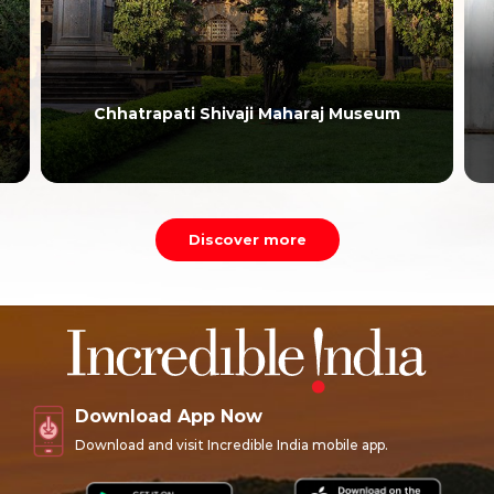
Chhatrapati Shivaji Maharaj Museum
Discover more
Download App Now
Download and visit Incredible India mobile app.