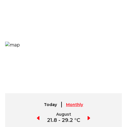
Today
Monthly
July
August
September
2.4 - 30.1 °C
21.8 - 29.2 °C
21.5 - 30.2 