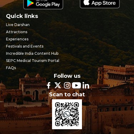
Quick links
Live Darshan
Attractions
Experiences
Festivals and Events
Incredible India Content Hub
SEPC Medical Tourism Portal
FAQs
Follow us
Scan to chat