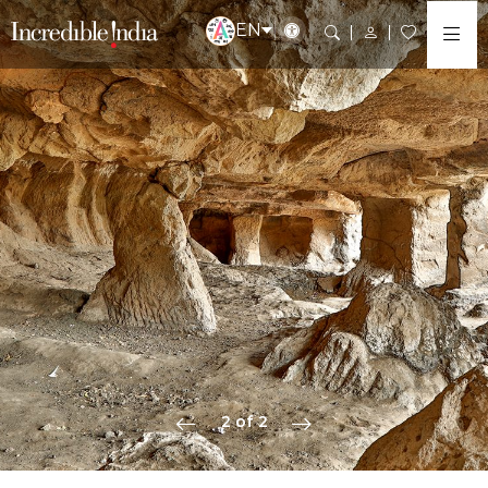
EN
2 of 2