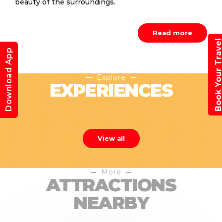
beauty of the surroundings.
Read more
Book Your Trav
Download App
Explore
EXPERIENCES
View all
More
ATTRACTIONS
NEARBY