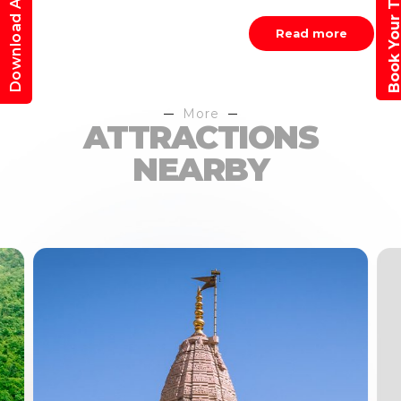
Book Your Trav
Download App
Read more
More
ATTRACTIONS
NEARBY