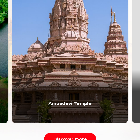
Ambadevi Temple
Discover more