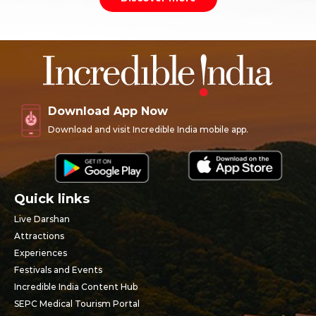
Download App Now
Download and visit Incredible India mobile app.
Quick links
Live Darshan
Attractions
Experiences
Festivals and Events
Incredible India Content Hub
SEPC Medical Tourism Portal