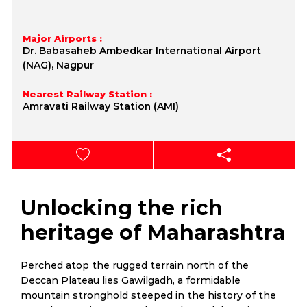
Major Airports :
Dr. Babasaheb Ambedkar International Airport
(NAG), Nagpur
Nearest Railway Station :
Amravati Railway Station (AMI)
Unlocking the rich
heritage of Maharashtra
Perched atop the rugged terrain north of the
Deccan Plateau lies Gawilgadh, a formidable
mountain stronghold steeped in the history of the