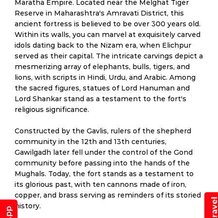
Maratha Empire. Located near the Melghat Tiger
Reserve in Maharashtra's Amravati District, this
ancient fortress is believed to be over 300 years old.
Within its walls, you can marvel at exquisitely carved
idols dating back to the Nizam era, when Elichpur
served as their capital. The intricate carvings depict a
mesmerizing array of elephants, bulls, tigers, and
lions, with scripts in Hindi, Urdu, and Arabic. Among
the sacred figures, statues of Lord Hanuman and
Lord Shankar stand as a testament to the fort's
religious significance.
Constructed by the Gavlis, rulers of the shepherd
community in the 12th and 13th centuries,
Gawilgadh later fell under the control of the Gond
community before passing into the hands of the
Mughals. Today, the fort stands as a testament to
its glorious past, with ten cannons made of iron,
copper, and brass serving as reminders of its storied
history.