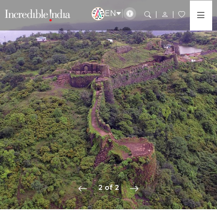
EN
2 of 2