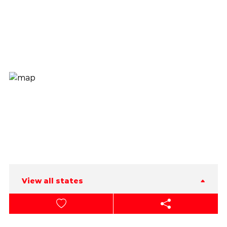
View all states