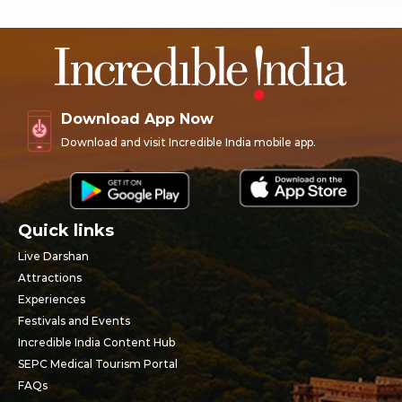
Download App Now
Download and visit Incredible India mobile app.
Quick links
Live Darshan
Attractions
Experiences
Festivals and Events
Incredible India Content Hub
SEPC Medical Tourism Portal
FAQs