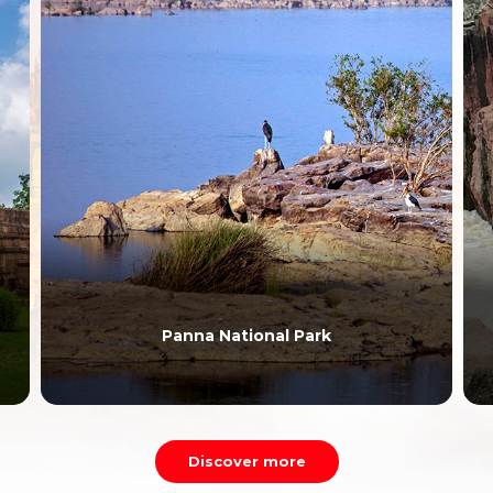
Panna National Park
Discover more