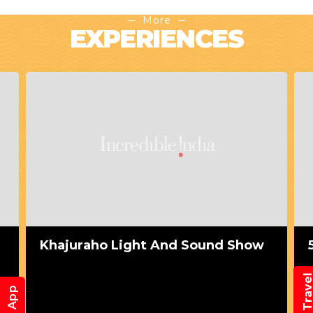
More
EXPERIENCES
Khajuraho Light And Sound Show