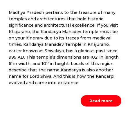
Madhya Pradesh pertains to the treasure of many
temples and architectures that hold historic
significance and architectural excellence! If you visit
Khajuraho, the Kandariya Mahadev temple must be
on your itinerary due to its traces from medieval
times. Kandariya Mahadev Temple in Khajuraho,
earlier known as Shivalaya, has a glorious past since
999 AD. This temple’s dimensions are 102′ in length,
6′ in width, and 101′ in height. Locals of this region
describe that the name Kandariya is also another
name for Lord Shiva. And this is how the Kandarpi
evolved and came into existence.
Read more