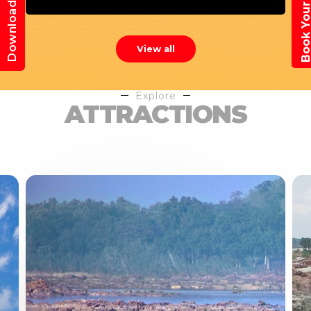
Book Your Trav
Download App
View all
Explore
ATTRACTIONS