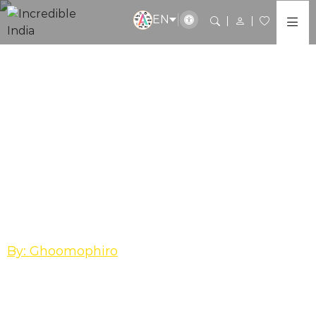
EN
Madhya Pradesh
Kandariya Mahadev
Temple, Khajuraho-
The Grandeur of
carvings and divinity!
By: Ghoomophiro