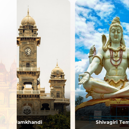
Shivagiri Temple