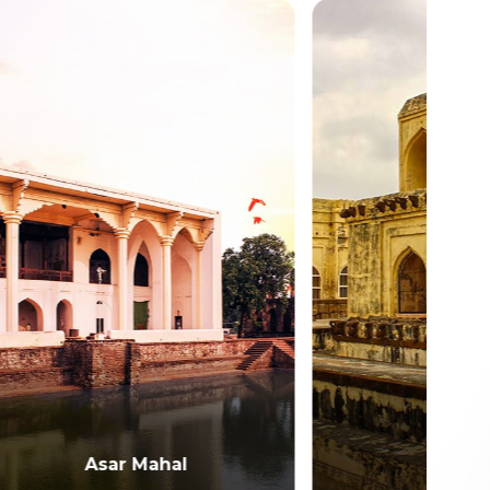
Kumatagi