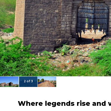
2 of 3
Where legends rise and 