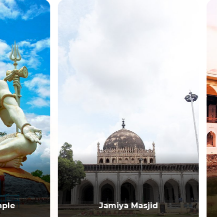
Jamiya Masjid
Asar Mahal