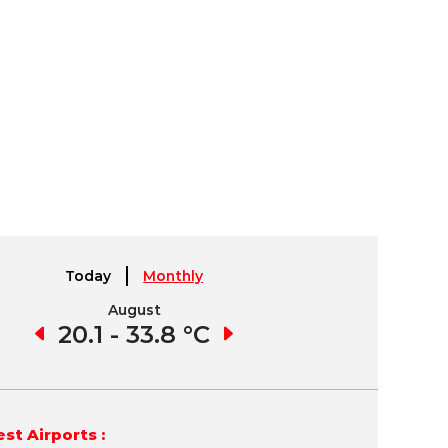
Today
Monthly
August
September
2 °C
20.1 - 33.8 °C
19.7 - 34.4 °C
16.
st Airports :