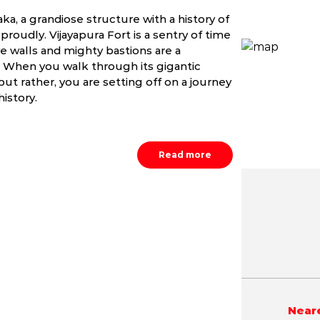
aka, a grandiose structure with a history of
roudly. Vijayapura Fort is a sentry of time
e walls and mighty bastions are a
a. When you walk through its gigantic
but rather, you are setting off on a journey
history.
Read more
May
June
July
0.8 - 41.8 °C
20.7 - 39.2 °C
20.8 - 34.
Neare