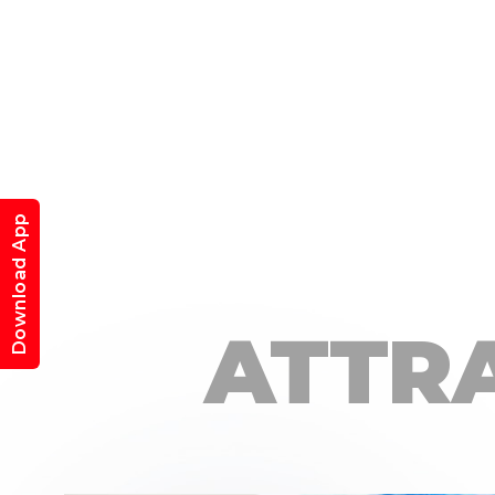
Download App
ATTR