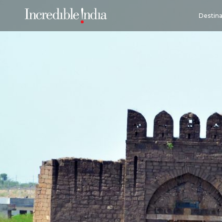
Destina