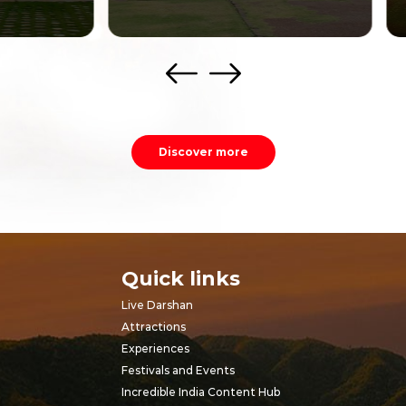
Discover more
Quick links
Live Darshan
Attractions
Experiences
Festivals and Events
Incredible India Content Hub