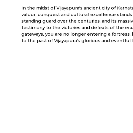
In the midst of Vijayapura's ancient city of Karnat
valour, conquest and cultural excellence stands p
standing guard over the centuries, and its massiv
testimony to the victories and defeats of the er
gateways, you are no longer entering a fortress, 
to the past of Vijayapura's glorious and eventful 
ry
March
April
6.3 °C
16.9 - 39.3 °C
19.7 - 41.3 °C
2