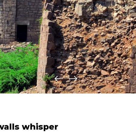
walls whisper