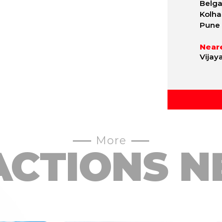
Belgav
Kolha
Pune 
Neare
Vijay
More
ACTIONS N