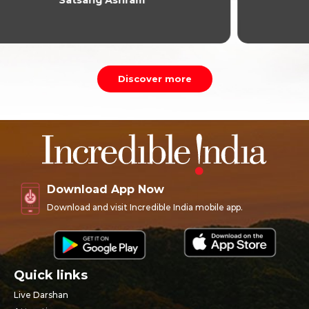
Discover more
Download App Now
Download and visit Incredible India mobile app.
Quick links
Live Darshan