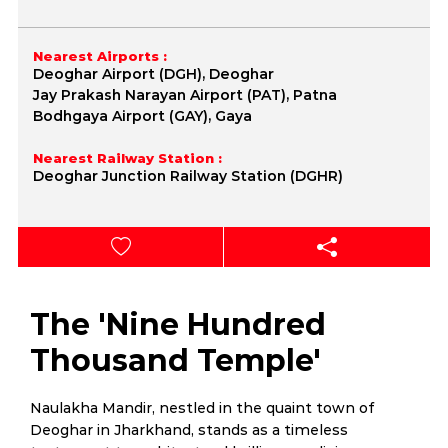
Nearest Airports :
Deoghar Airport (DGH), Deoghar
Jay Prakash Narayan Airport (PAT), Patna
Bodhgaya Airport (GAY), Gaya
Nearest Railway Station :
Deoghar Junction Railway Station (DGHR)
The 'Nine Hundred
Thousand Temple'
Naulakha Mandir, nestled in the quaint town of
Deoghar in Jharkhand, stands as a timeless