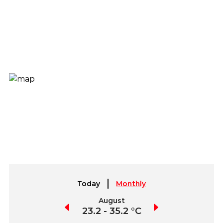
Today
Monthly
July
August
September
2.8 - 35.7 °C
23.2 - 35.2 °C
22.6 - 35.1 