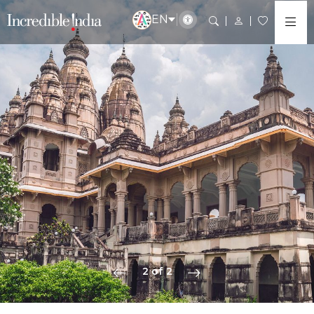
EN
2 of 2