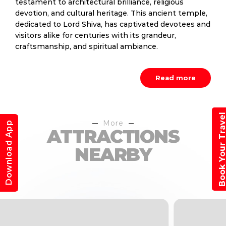
testament to architectural brilliance, religious
devotion, and cultural heritage. This ancient temple,
dedicated to Lord Shiva, has captivated devotees and
visitors alike for centuries with its grandeur,
craftsmanship, and spiritual ambiance.
Read more
Book Your Trav
More
Download App
ATTRACTIONS
NEARBY