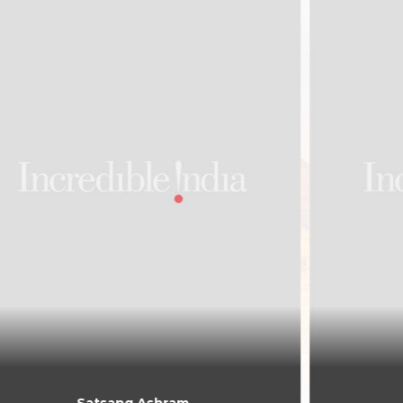
Rikhiapeeth