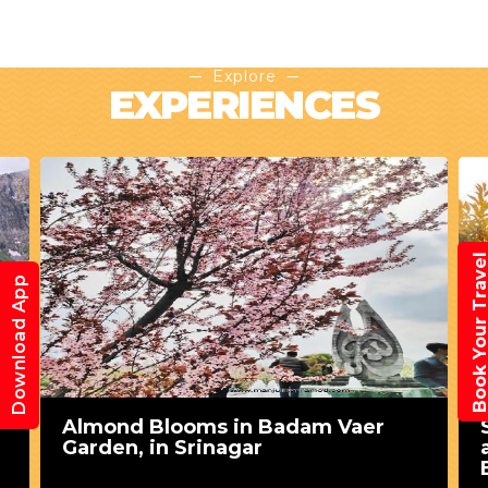
Explore
EXPERIENCES
Book Your Trav
Download App
Almond Blooms in Badam Vaer
Garden, in Srinagar