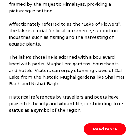
framed by the majestic Himalayas, providing a
picturesque setting.
Affectionately referred to as the "Lake of Flowers”,
the lake is crucial for local commerce, supporting
industries such as fishing and the harvesting of
aquatic plants.
The lake's shoreline is adorned with a boulevard
lined with parks, Mughal-era gardens, houseboats,
and hotels. Visitors can enjoy stunning views of Dal
Lake from the historic Mughal gardens like Shalimar
Bagh and Nishat Bagh.
Historical references by travellers and poets have
praised its beauty and vibrant life, contributing to its
status as a symbol of the region.
Read more