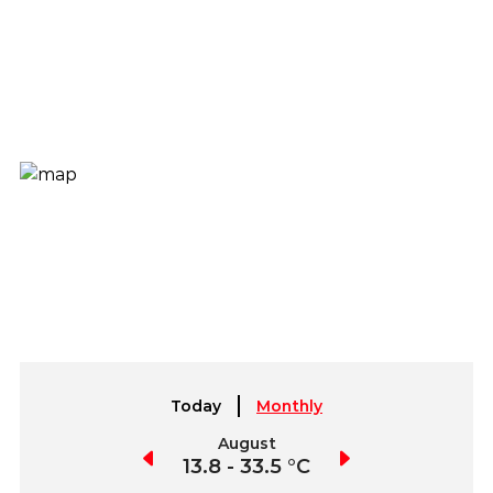
Today
Monthly
July
August
September
4.4 - 34.2 °C
13.8 - 33.5 °C
8.5 - 31.6 °