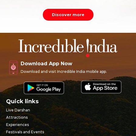
Discover more
Download App Now
Download and visit Incredible India mobile app.
Quick links
Live Darshan
Attractions
Experiences
Festivals and Events