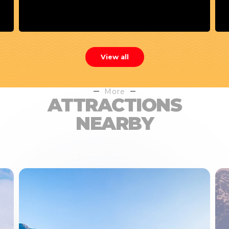
View all
More
ATTRACTIONS
NEARBY