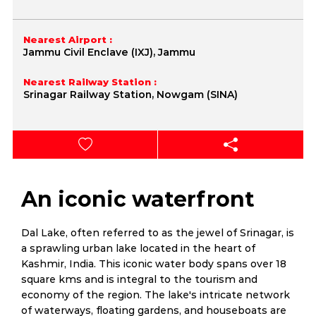
Nearest Airport :
Jammu Civil Enclave (IXJ), Jammu
Nearest Railway Station :
Srinagar Railway Station, Nowgam (SINA)
An iconic waterfront
Dal Lake, often referred to as the jewel of Srinagar, is
a sprawling urban lake located in the heart of
Kashmir, India. This iconic water body spans over 18
square kms and is integral to the tourism and
economy of the region. The lake's intricate network
of waterways, floating gardens, and houseboats are