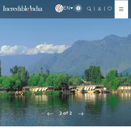
EN
2 of 2