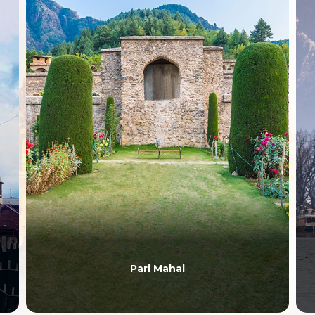
Pari Mahal