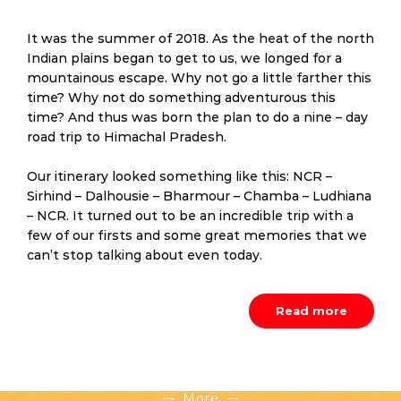
It was the summer of 2018. As the heat of the north
Indian plains began to get to us, we longed for a
mountainous escape. Why not go a little farther this
time? Why not do something adventurous this
time? And thus was born the plan to do a nine – day
road trip to Himachal Pradesh.
Our itinerary looked something like this: NCR –
Sirhind – Dalhousie – Bharmour – Chamba – Ludhiana
– NCR. It turned out to be an incredible trip with a
few of our firsts and some great memories that we
can’t stop talking about even today.
Read more
More