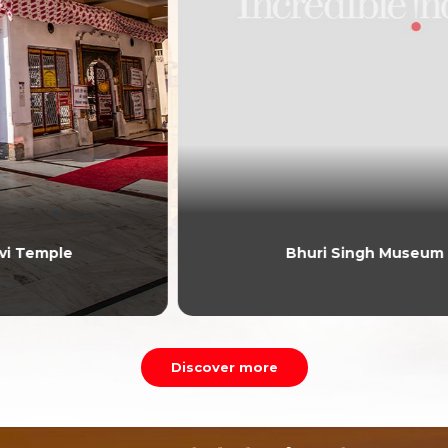
Bhuri Singh Museum
Discover more