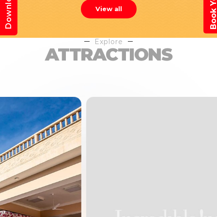
View all
Explore
ATTRACTIONS