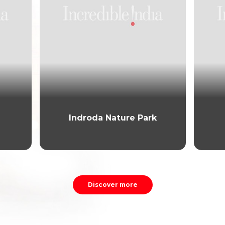
Indroda Nature Park
Discover more