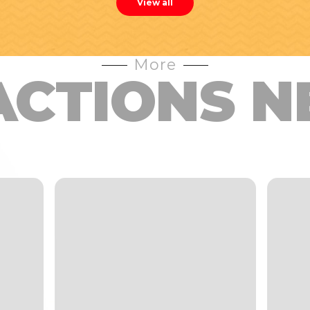
View all
More
ACTIONS N