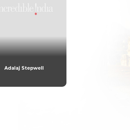
Adalaj Stepwell