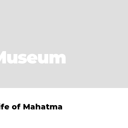
 Museum
ife of Mahatma