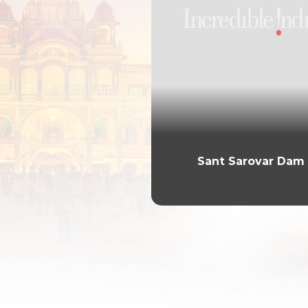
Sant Sarovar Dam