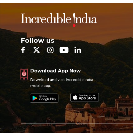
Follow us
Download App Now
Download and visit Incredible India
mobile app.