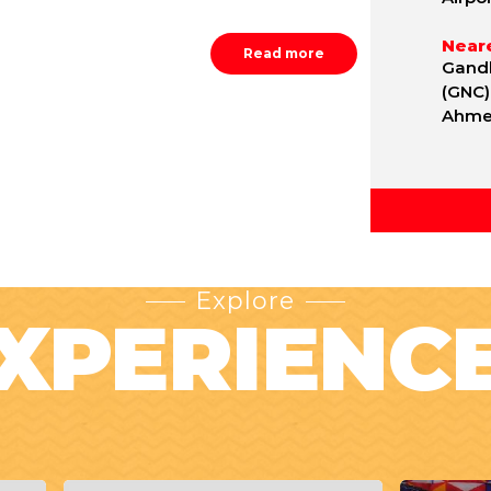
Neare
Read more
Gandh
(GNC)
Ahmed
Explore
XPERIENC