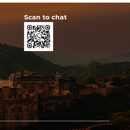
Scan to chat