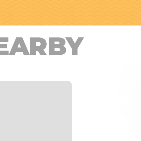
EARBY