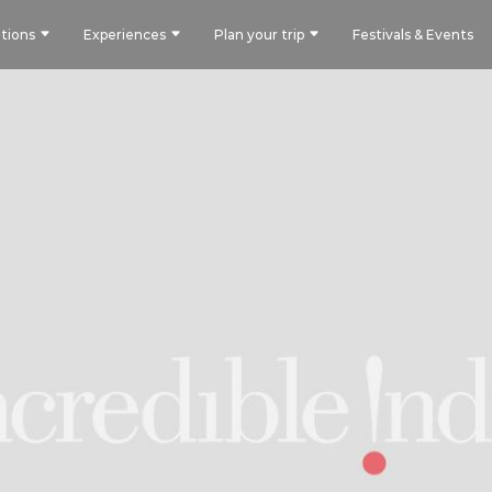
tions
Experiences
Plan your trip
Festivals & Events