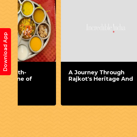
Download App
A Journey Through
Food 
Rajkot's Heritage And
throu
gast