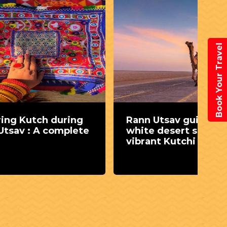
Book Your Travel
ring
Rann Utsav guide: Where
Dh
plete
white desert sands meet
Un
vibrant Kutchi culture