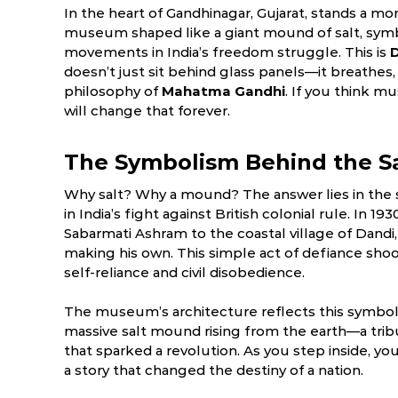
In the heart of Gandhinagar, Gujarat, stands a m
museum shaped like a giant mound of salt, symb
movements in India’s freedom struggle. This is
doesn’t just sit behind glass panels—it breathes,
philosophy of
Mahatma Gandhi
. If you think mu
will change that forever.
The Symbolism Behind the S
Why salt? Why a mound? The answer lies in the 
in India’s fight against British colonial rule. In 
Sabarmati Ashram to the coastal village of Dandi
ry
March
April
making his own. This simple act of defiance sh
6.0 °C
17.5 - 39.5 °C
19.7 - 40.9 °C
1
self-reliance and civil disobedience.
The museum’s architecture reflects this symbolis
massive salt mound rising from the earth—a tr
that sparked a revolution. As you step inside, you
a story that changed the destiny of a nation.