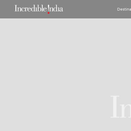
Destina