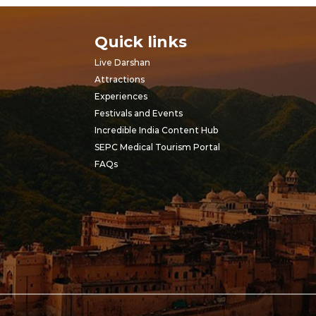
Quick links
Live Darshan
Attractions
Experiences
Festivals and Events
Incredible India Content Hub
SEPC Medical Tourism Portal
FAQs