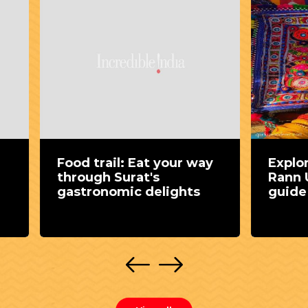
trail: Eat your way
Exploring Kutch du
gh Surat's
Rann Utsav : A com
ronomic delights
guide