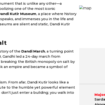
onument that is unlike any other—a
olizing one of the most iconic
Dandi Kutir Museum
, a place where history
 speaks, and immerses you in the life and
seums are silent and static, Dandi Kutir
alt
story of the
Dandi March
, a turning point
1930, Gandhi led a 24-day march from
, breaking the British monopoly on salt by
May
June
July
ook an empire and became a symbol of
9.8 - 42.1 °C
21.2 - 40.4 °C
21.5 - 36.
m. From afar, Dandi Kutir looks like a
ibute to the humble yet powerful element
 don’t just enter a building; you walk into
Major
Sarda
Airpo