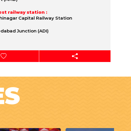
st railway station :
inagar Capital Railway Station
abad Junction (ADI)
ES