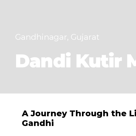
Gandhinagar, Gujarat
Dandi Kutir
A Journey Through the L
Gandhi