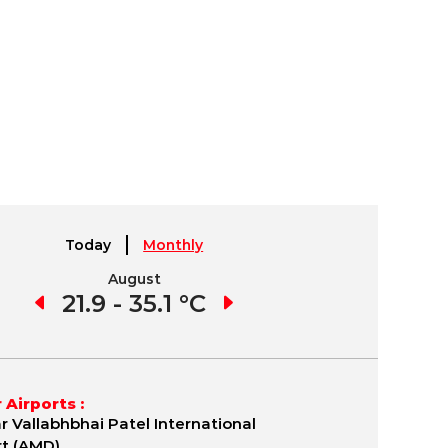
Today
Monthly
August
September
1 °C
21.9 - 35.1 °C
21.7 - 35.8 °C
19.
 Airports :
r Vallabhbhai Patel International
rt (AMD)