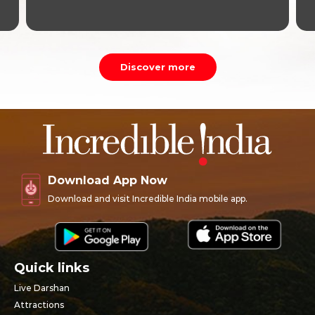
Discover more
Download App Now
Download and visit Incredible India mobile app.
Quick links
Live Darshan
Attractions