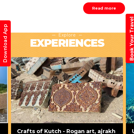
Read more
Book Your Trav
Download App
Explore
EXPERIENCES
Crafts of Kutch - Rogan art, ajrakh