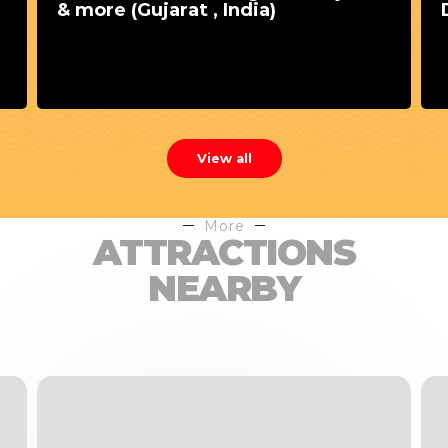
& more (Gujarat , India)
View all
More
ATTRACTIONS
NEARBY