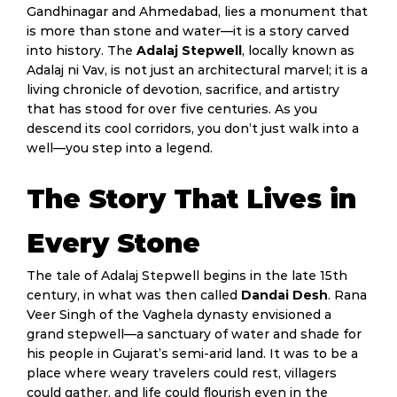
Gandhinagar and Ahmedabad, lies a monument that
is more than stone and water—it is a story carved
into history. The
Adalaj Stepwell
, locally known as
Adalaj ni Vav, is not just an architectural marvel; it is a
living chronicle of devotion, sacrifice, and artistry
that has stood for over five centuries. As you
descend its cool corridors, you don’t just walk into a
well—you step into a legend.
The Story That Lives in
Every Stone
The tale of Adalaj Stepwell begins in the late 15th
century, in what was then called
Dandai Desh
. Rana
Veer Singh of the Vaghela dynasty envisioned a
grand stepwell—a sanctuary of water and shade for
his people in Gujarat’s semi-arid land. It was to be a
place where weary travelers could rest, villagers
could gather, and life could flourish even in the