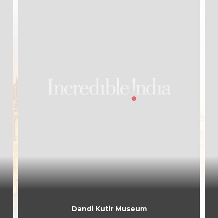
Dandi Kutir Museum