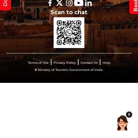
Scan to chat
Terms of Use
Privacy Policy
Contact Us
Help
© Ministry of Tourism, Government of India.
0