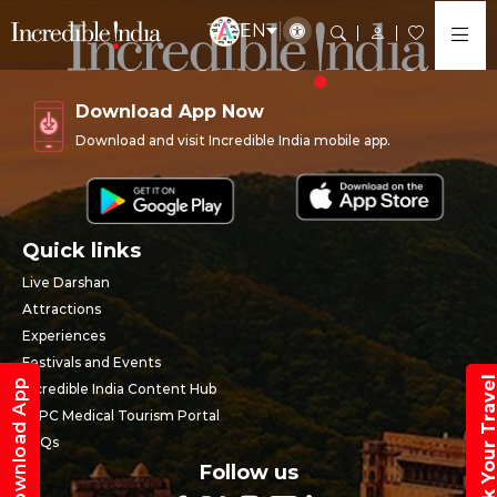
EN
Download App Now
Download and visit Incredible India mobile app.
Quick links
Live Darshan
Attractions
Experiences
Festivals and Events
Book Your Trav
Download App
Incredible India Content Hub
SEPC Medical Tourism Portal
FAQs
Follow us