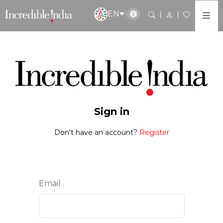
EN
Sign in
Don't have an account?
Register
Email