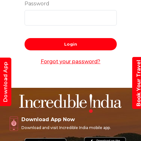
Password
Login
Forgot your password?
Book Your Trav
Download App
Download App Now
Download and visit Incredible India mobile app.