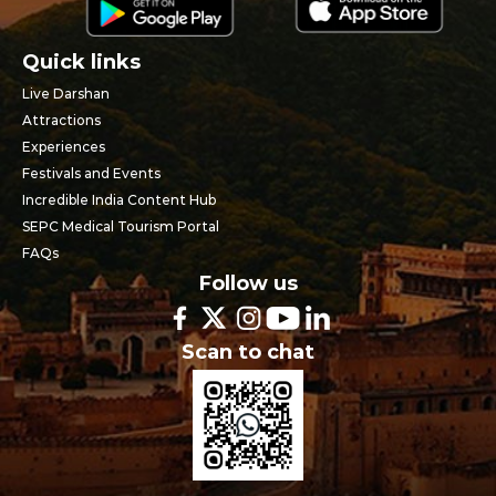
Quick links
Live Darshan
Attractions
Experiences
Festivals and Events
Incredible India Content Hub
SEPC Medical Tourism Portal
FAQs
Follow us
Scan to chat