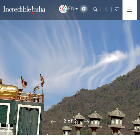
EN
2 of 2