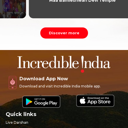
Maa Bamleshwari Devi Temple
Discover more
Download App Now
Download and visit Incredible India mobile app.
Quick links
Live Darshan