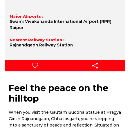
Major Airports :
Swami Vivekananda International Airport (RPR),
Raipur
Nearest Railway Station :
Rajnandgaon Railway Station
Feel the peace on the
hilltop
When you visit the Gautam Buddha Statue at Pragya
Giri in Rajnandgaon, Chhattisgarh, you’re stepping
into a sanctuary of peace and reflection. Situated on