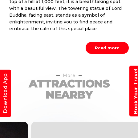
top of a hill at 1,000 feet, it is a breathtaking spot
with a beautiful view. The towering statue of Lord
Buddha, facing east, stands as a symbol of
enlightenment, inviting you to find peace and
embrace the calm of this special place.
Read more
Book Your Trav
More
Download App
ATTRACTIONS
NEARBY