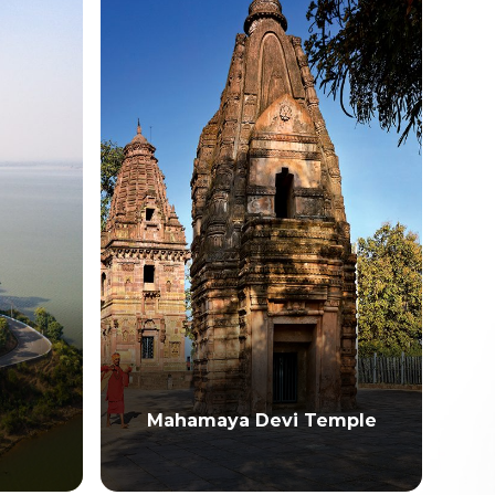
mple
Ratanpur Hill Station