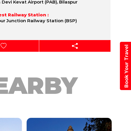
a Devi Kevat Airport (PAB), Bilaspur
st Railway Station :
pur Junction Railway Station (BSP)
Book Your Travel
EARBY