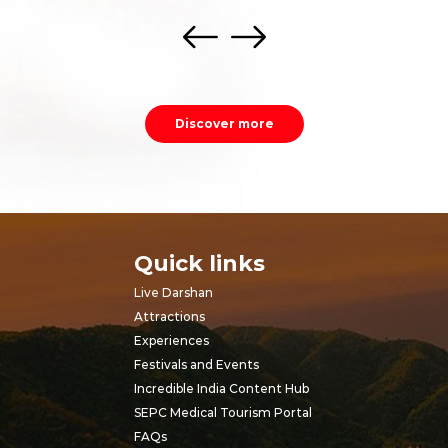
Discover more
Quick links
Live Darshan
Attractions
Experiences
Festivals and Events
Incredible India Content Hub
SEPC Medical Tourism Portal
FAQs