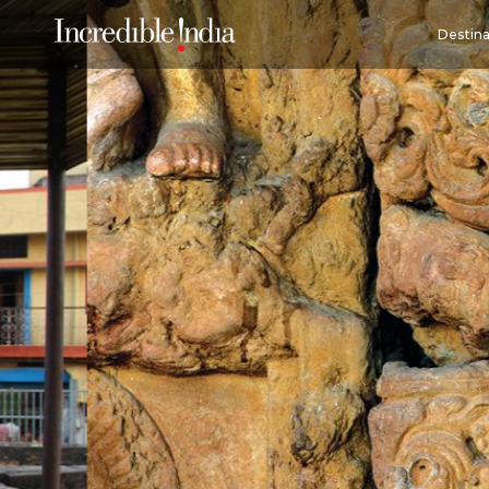
Destina