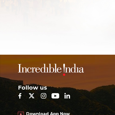
Follow us
Download App Now