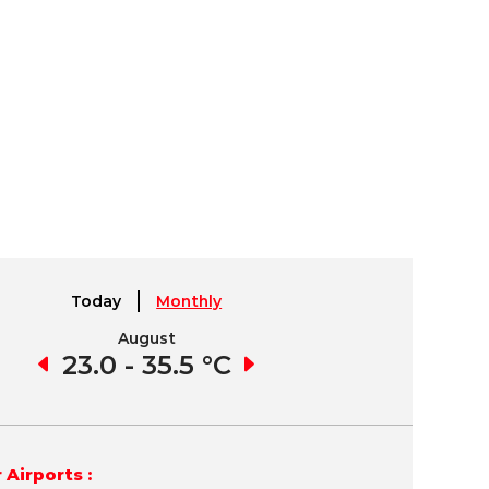
Today
Monthly
August
September
1 °C
23.0 - 35.5 °C
21.4 - 34.6 °C
15.
 Airports :