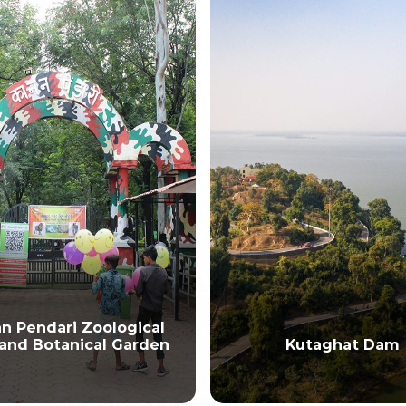
Kutaghat Dam
Mahamaya Devi Te