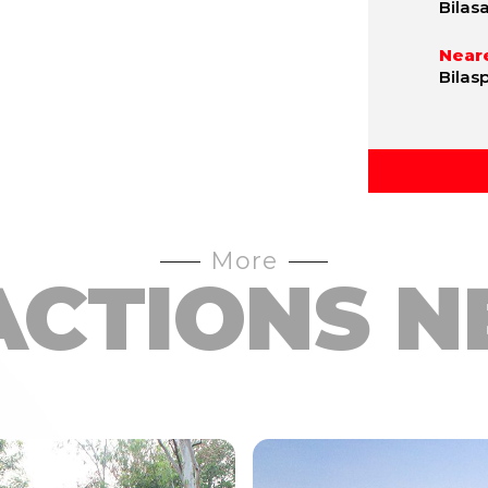
Bilas
Neare
Bilas
More
ACTIONS N