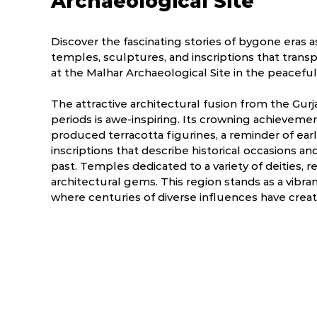
Archaeological Site
Discover the fascinating stories of bygone eras 
temples, sculptures, and inscriptions that transp
at the Malhar Archaeological Site in the peaceful
The attractive architectural fusion from the Gurj
periods is awe-inspiring. Its crowning achievemen
produced terracotta figurines, a reminder of earlie
inscriptions that describe historical occasions and 
past. Temples dedicated to a variety of deities, re
architectural gems. This region stands as a vibra
where centuries of diverse influences have creat
ry
March
April
.0 °C
14.2 - 41.0 °C
19.8 - 42.9 °C
2