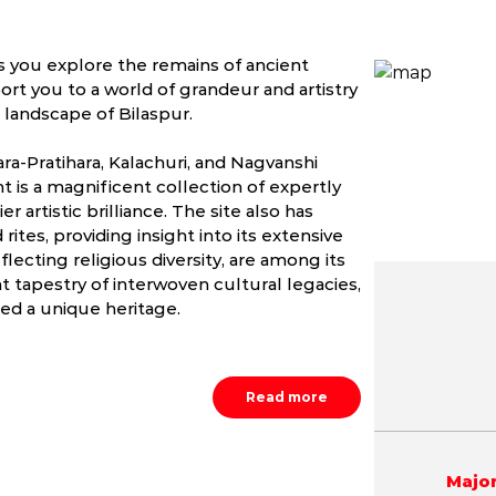
as you explore the remains of ancient
ort you to a world of grandeur and artistry
 landscape of Bilaspur.
ara-Pratihara, Kalachuri, and Nagvanshi
t is a magnificent collection of expertly
r artistic brilliance. The site also has
rites, providing insight into its extensive
flecting religious diversity, are among its
nt tapestry of interwoven cultural legacies,
ed a unique heritage.
May
June
July
1.5 - 45.9 °C
23.0 - 43.0 °C
22.3 - 37.
Read more
Major