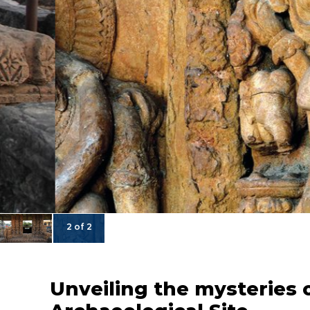
2 of 2
Unveiling the mysteries 