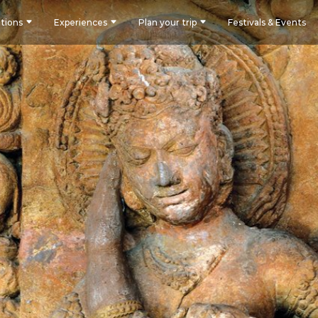
tions
Experiences
Plan your trip
Festivals & Events