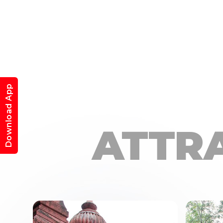
Download App
ATTR