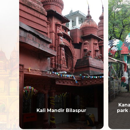
Kanan Pendari Zoological
park and Botanical Garden