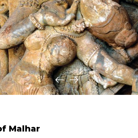
of Malhar