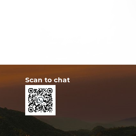
Scan to chat