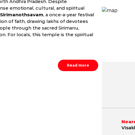
orth Andhra Pradesh. Despite
se emotional, cultural, and spiritual
Sirimanothsavam
, a once-a-year festival
ion of faith, drawing lakhs of devotees
ople through the sacred Sirimanu,
n. For locals, this temple is the spiritual
Read more
May
June
July
9.8 - 42.1 °C
21.2 - 40.4 °C
21.5 - 36.
Neare
Visak