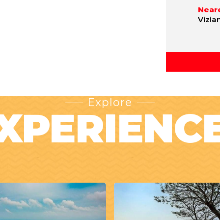
Neare
Vizia
Explore
XPERIENC