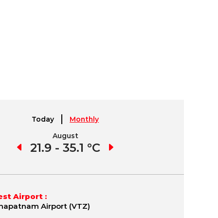
Today
Monthly
August
September
1 °C
21.9 - 35.1 °C
21.7 - 35.8 °C
19.
st Airport :
hapatnam Airport (VTZ)