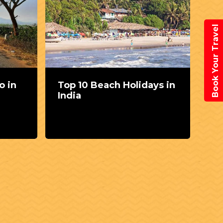
Book Your Travel
o in
Top 10 Beach Holidays in
Th
India
sp
Vi