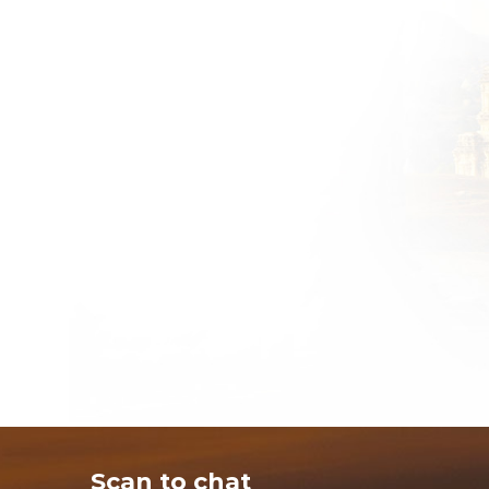
Scan to chat