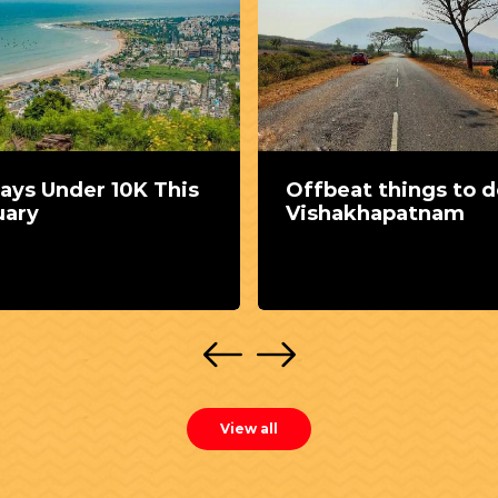
ays Under 10K This
Offbeat things to d
uary
Vishakhapatnam
View all