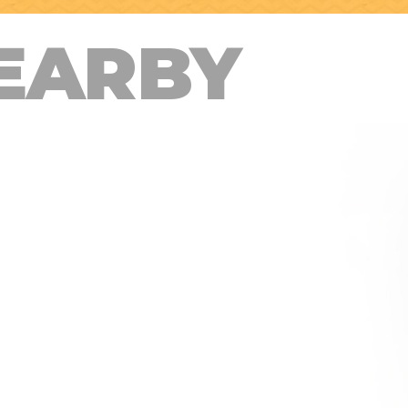
EARBY