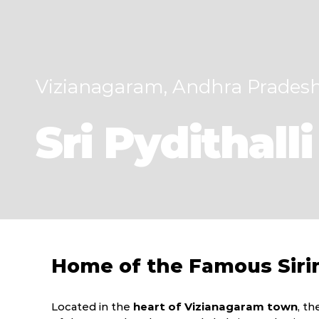
Vizianagaram, Andhra Prades
Sri Pydithal
Home of the Famous Siri
Located in the
heart of Vizianagaram town
, t