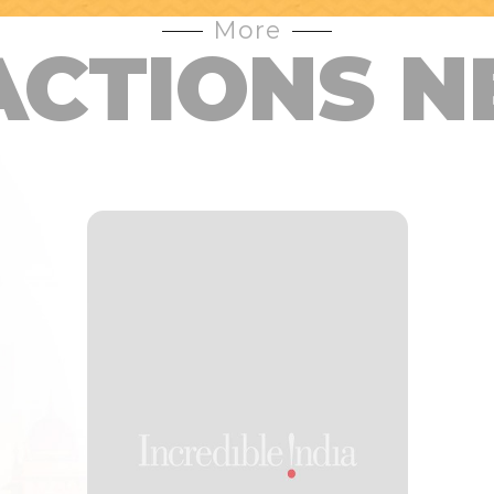
More
ACTIONS N