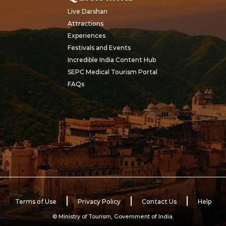
Live Darshan
Attractions
Experiences
Festivals and Events
Incredible India Content Hub
SEPC Medical Tourism Portal
FAQs
Terms of Use
Privacy Policy
Contact Us
Help
© Ministry of Tourism, Government of India.