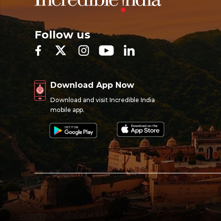
Follow us
Download App Now
Download and visit Incredible India
mobile app.