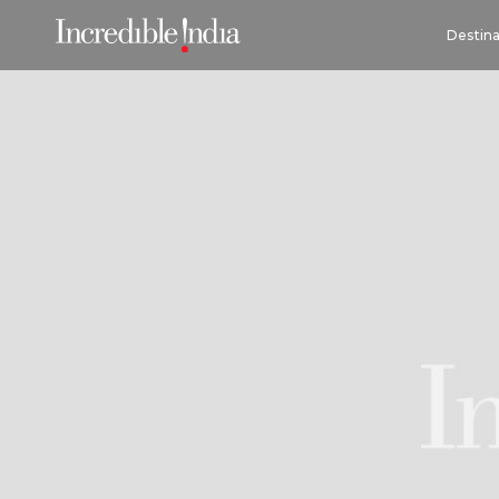
Destina