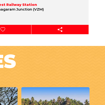
st Railway Station
nagaram Junction (VZM)
ES