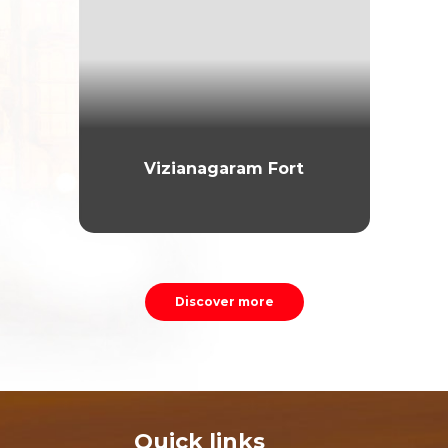
Vizianagaram Fort
Discover more
Quick links