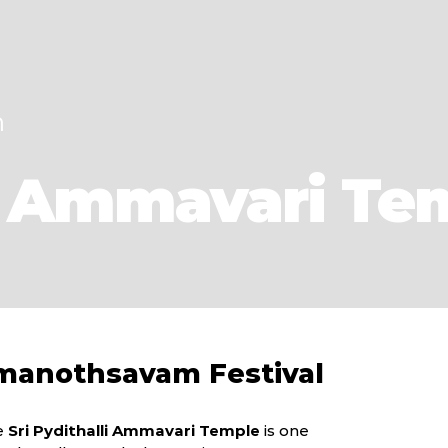
h
li Ammavari Te
manothsavam Festival
he
Sri Pydithalli Ammavari Temple
is one