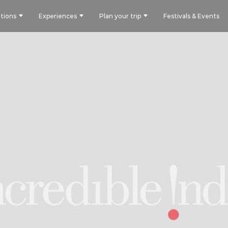
tions
Experiences
Plan your trip
Festivals & Events