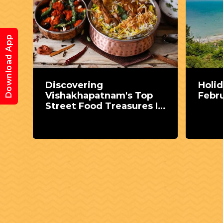
Download App
Discovering
Holid
Vishakhapatnam's Top
Febr
 the
Street Food Treasures In
MPV Colony