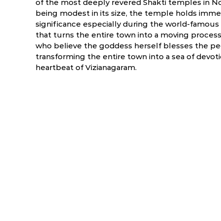
of the most deeply revered Shakti temples in N
being modest in its size, the temple holds immen
significance especially during the world-famous
that turns the entire town into a moving process
who believe the goddess herself blesses the pe
transforming the entire town into a sea of devotio
heartbeat of Vizianagaram.
ry
March
April
6.0 °C
17.5 - 39.5 °C
19.7 - 40.9 °C
1