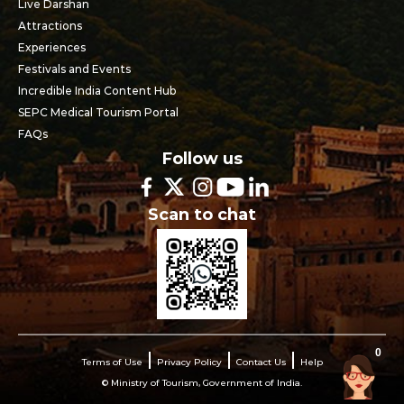
Live Darshan
Attractions
Experiences
Festivals and Events
Incredible India Content Hub
SEPC Medical Tourism Portal
FAQs
Follow us
Scan to chat
0
Terms of Use
Privacy Policy
Contact Us
Help
© Ministry of Tourism, Government of India.