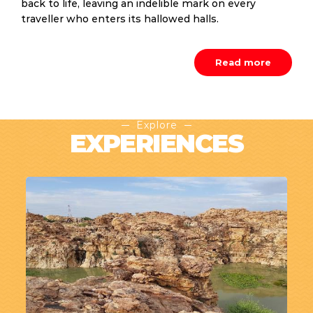
back to life, leaving an indelible mark on every
traveller who enters its hallowed halls.
Read more
Explore
EXPERIENCES