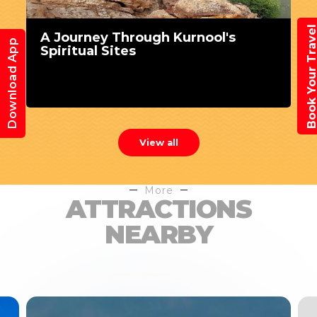
Book Your Trav
A Journey Through Kurnool's
Download App
Spiritual Sites
View all
More
ATTRACTIONS
NEARBY