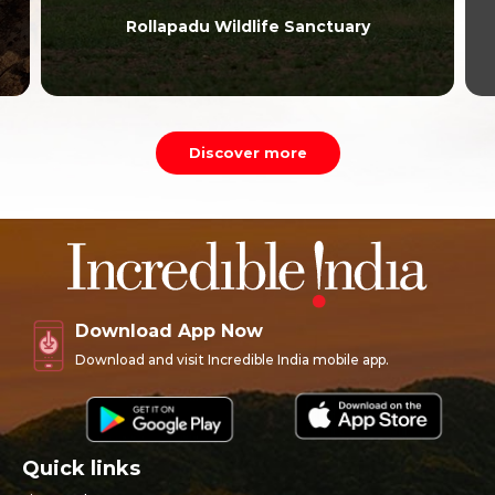
Rollapadu Wildlife Sanctuary
Discover more
Download App Now
Download and visit Incredible India mobile app.
Quick links