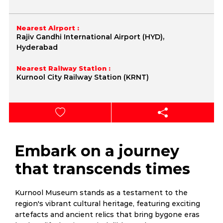
Nearest Airport :
Rajiv Gandhi International Airport (HYD),
Hyderabad
Nearest Railway Station :
Kurnool City Railway Station (KRNT)
Embark on a journey
that transcends times
Kurnool Museum stands as a testament to the
region's vibrant cultural heritage, featuring exciting
artefacts and ancient relics that bring bygone eras