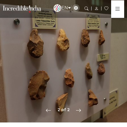
EN
2 of 2