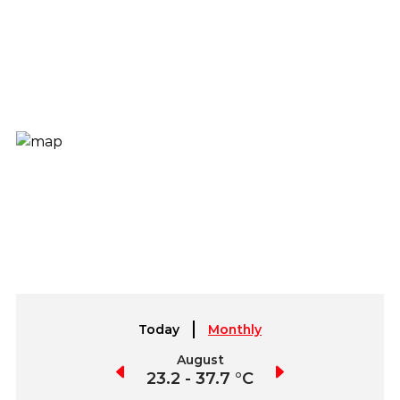
Today
Monthly
July
August
September
2.7 - 40.4 °C
23.2 - 37.7 °C
21.5 - 36.8 