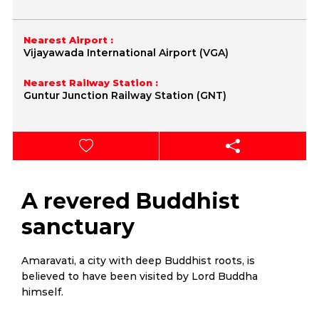
Nearest Airport :
Vijayawada International Airport (VGA)
Nearest Railway Station :
Guntur Junction Railway Station (GNT)
A revered Buddhist
sanctuary
Amaravati, a city with deep Buddhist roots, is
believed to have been visited by Lord Buddha
himself.