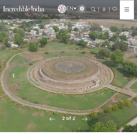
EN
2 of 2