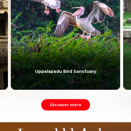
Uppalapadu Bird Sanctuary
Discover more