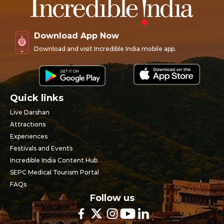
Download App Now
Download and visit Incredible India mobile app.
Quick links
Live Darshan
Attractions
Experiences
Festivals and Events
Incredible India Content Hub
SEPC Medical Tourism Portal
FAQs
Follow us