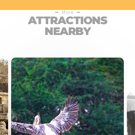
More
ATTRACTIONS
NEARBY