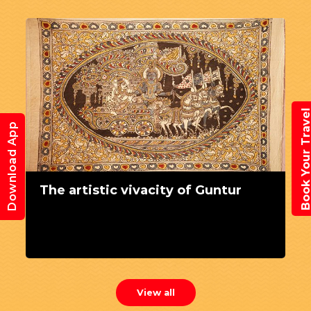
Book Your Trav
Download App
The artistic vivacity of Guntur
View all