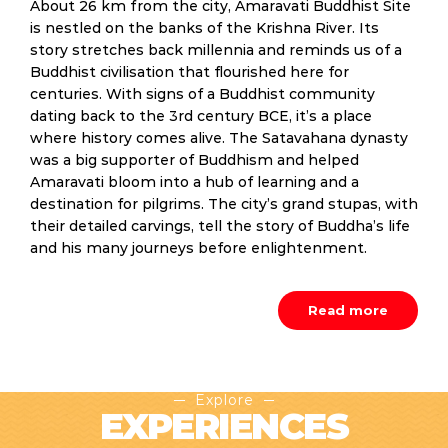
About 26 km from the city, Amaravati Buddhist Site
is nestled on the banks of the Krishna River. Its
story stretches back millennia and reminds us of a
Buddhist civilisation that flourished here for
centuries. With signs of a Buddhist community
dating back to the 3rd century BCE, it’s a place
where history comes alive. The Satavahana dynasty
was a big supporter of Buddhism and helped
Amaravati bloom into a hub of learning and a
destination for pilgrims. The city’s grand stupas, with
their detailed carvings, tell the story of Buddha’s life
and his many journeys before enlightenment.
Read more
Explore
EXPERIENCES