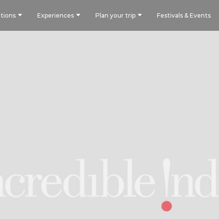
tions
Experiences
Plan your trip
Festivals & Events