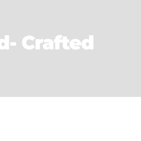
d- Crafted