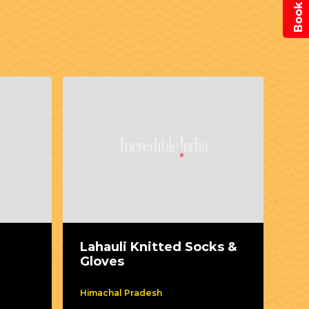
Lahauli Knitted Socks &
Mo
Gloves
Himachal Pradesh
kar