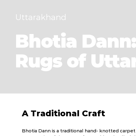
Uttarakhand
Bhotia Dann:
Rugs of Utt
A Traditional Craft
Bhotia Dann is a traditional hand- knotted carpe