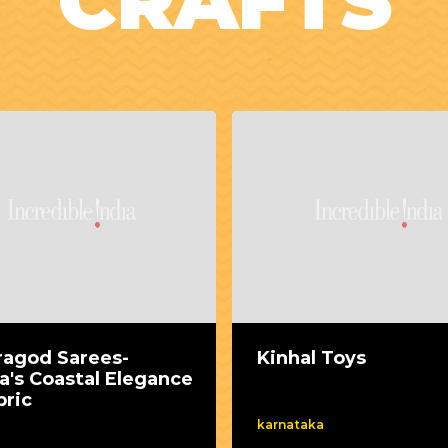
CRAFTS
ragod Sarees-
Kinhal Toys
a's Coastal Elegance
bric
karnataka