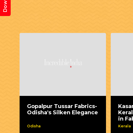
Gopalpur Tussar Fabrics-
Kasa
Odisha's Silken Elegance
Keral
in Fa
Odisha
Kerala