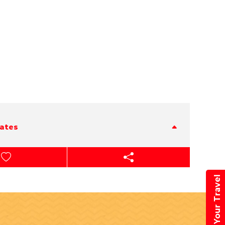
tates
Book Your Travel