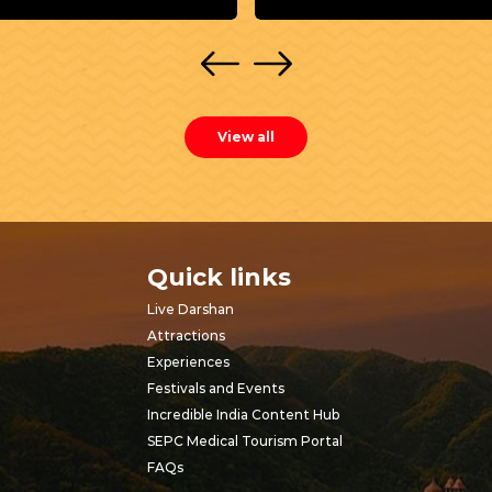
View all
Quick links
Live Darshan
Attractions
Experiences
Festivals and Events
Incredible India Content Hub
SEPC Medical Tourism Portal
FAQs