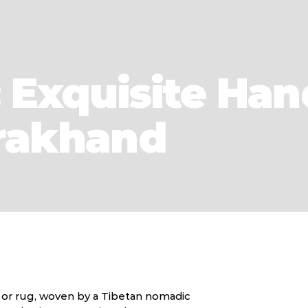
 Exquisite Han
arakhand
t or rug, woven by a Tibetan nomadic