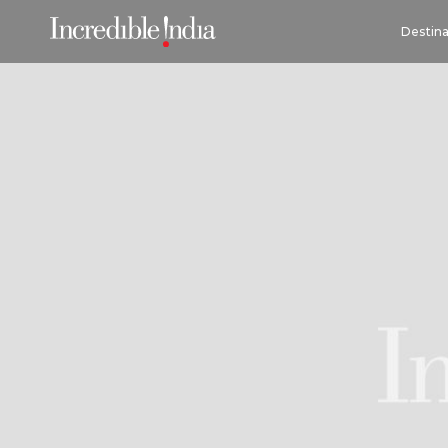
Destina