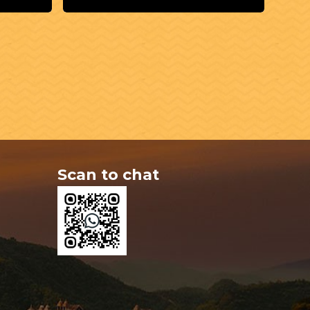
Scan to chat