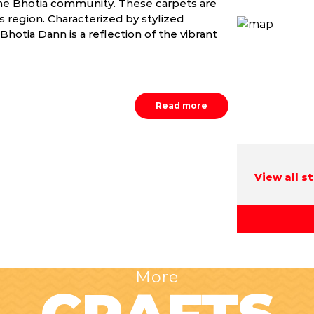
the Bhotia community. These carpets are
s region. Characterized by stylized
Bhotia Dann is a reflection of the vibrant
Read more
View all s
More