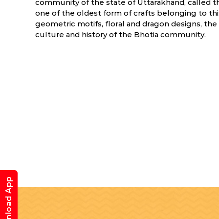
community of the state of Uttarakhand, called 
one of the oldest form of crafts belonging to thi
geometric motifs, floral and dragon designs, the 
culture and history of the Bhotia community.
Download App