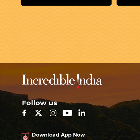
Follow us
Download App Now