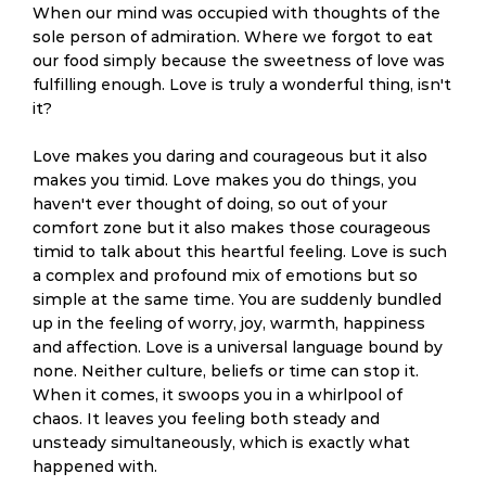
When our mind was occupied with thoughts of the
sole person of admiration. Where we forgot to eat
our food simply because the sweetness of love was
fulfilling enough. Love is truly a wonderful thing, isn't
it?
Love makes you daring and courageous but it also
makes you timid. Love makes you do things, you
haven't ever thought of doing, so out of your
comfort zone but it also makes those courageous
timid to talk about this heartful feeling. Love is such
a complex and profound mix of emotions but so
simple at the same time. You are suddenly bundled
up in the feeling of worry, joy, warmth, happiness
and affection. Love is a universal language bound by
none. Neither culture, beliefs or time can stop it.
When it comes, it swoops you in a whirlpool of
chaos. It leaves you feeling both steady and
unsteady simultaneously, which is exactly what
happened with.