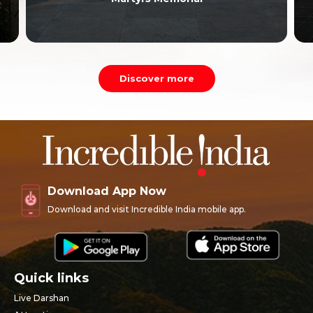
Discover more
Download App Now
Download and visit Incredible India mobile app.
Quick links
Live Darshan