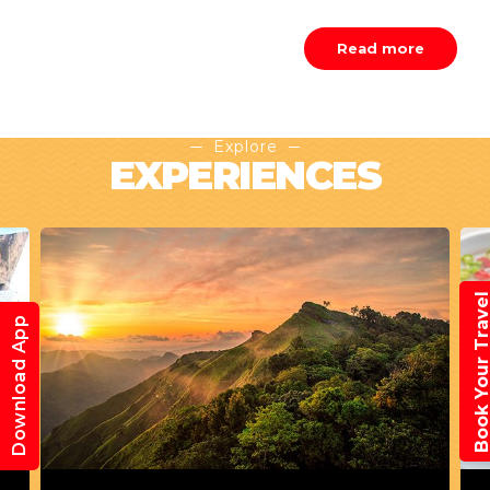
Read more
Explore
EXPERIENCES
Book Your Trav
Download App