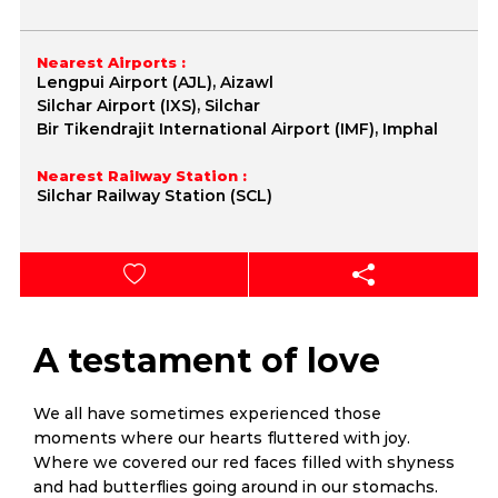
Nearest Airports :
Lengpui Airport (AJL), Aizawl
Silchar Airport (IXS), Silchar
Bir Tikendrajit International Airport (IMF), Imphal
Nearest Railway Station :
Silchar Railway Station (SCL)
A testament of love
We all have sometimes experienced those
moments where our hearts fluttered with joy.
Where we covered our red faces filled with shyness
and had butterflies going around in our stomachs.