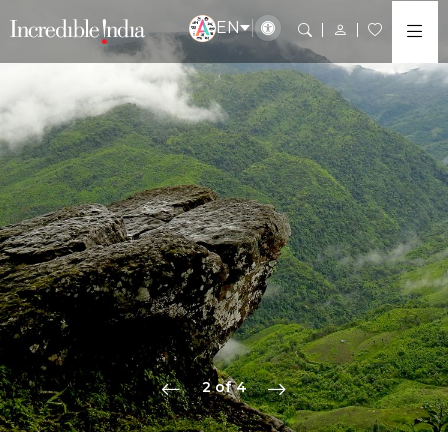
EN
2 of 4