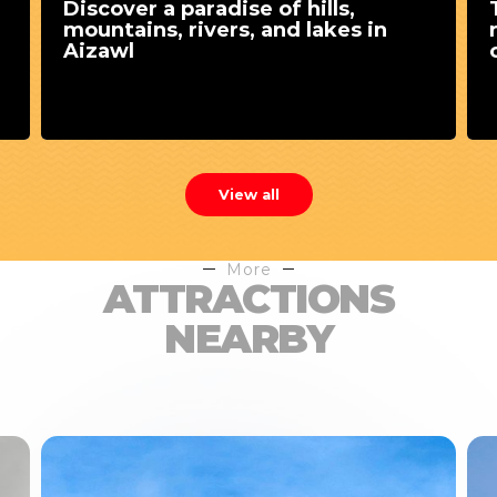
Discover a paradise of hills,
mountains, rivers, and lakes in
Aizawl
View all
More
ATTRACTIONS
NEARBY