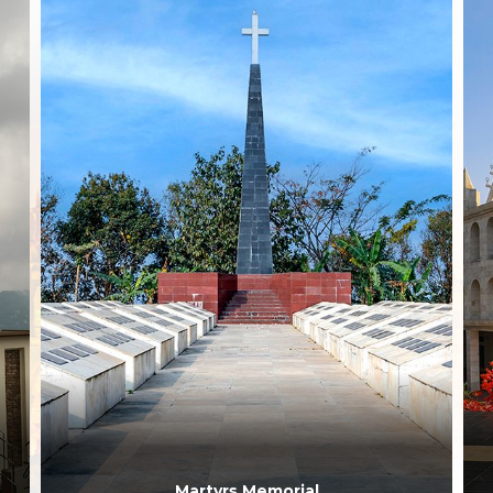
Martyrs Memorial