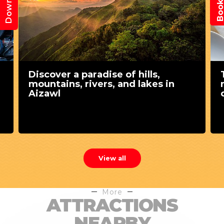
Discover a paradise of hills,
mountains, rivers, and lakes in
Aizawl
View all
More
ATTRACTIONS
NEARBY