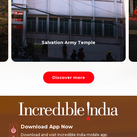
Salvation Army Temple
Discover more
Download App Now
Download and visit Incredible India mobile app.