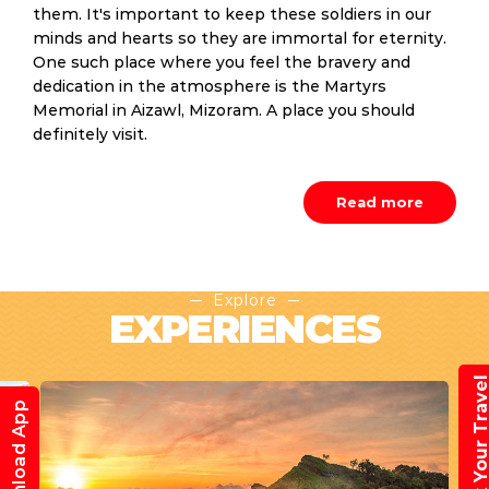
them. It's important to keep these soldiers in our
minds and hearts so they are immortal for eternity.
One such place where you feel the bravery and
dedication in the atmosphere is the Martyrs
Memorial in Aizawl, Mizoram. A place you should
definitely visit.
Read more
Explore
EXPERIENCES
Book Your Trav
Download App