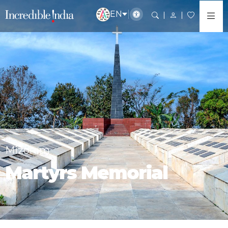
EN
Mizoram
Martyrs Memorial