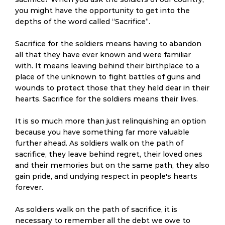
you might have the opportunity to get into the
depths of the word called “Sacrifice”.
Sacrifice for the soldiers means having to abandon
all that they have ever known and were familiar
with. It means leaving behind their birthplace to a
place of the unknown to fight battles of guns and
wounds to protect those that they held dear in their
hearts. Sacrifice for the soldiers means their lives.
It is so much more than just relinquishing an option
because you have something far more valuable
further ahead. As soldiers walk on the path of
sacrifice, they leave behind regret, their loved ones
and their memories but on the same path, they also
gain pride, and undying respect in people's hearts
forever.
As soldiers walk on the path of sacrifice, it is
necessary to remember all the debt we owe to