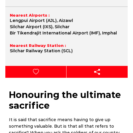
Nearest Airports :
Lengpui Airport (AJL), Aizawl
Silchar Airport (IXS), Silchar
Bir Tikendrajit International Airport (IMF), Imphal
Nearest Railway Station :
Silchar Railway Station (SCL)
Honouring the ultimate
sacrifice
It is said that sacrifice means having to give up
something valuable. But is that all that refers to
sacrifice? When you ask the soldiers of our country,