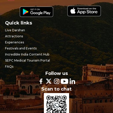
Quick links
Live Darshan
Attractions
Experiences
Festivals and Events
Incredible India Content Hub
SEPC Medical Tourism Portal
FAQs
Follow us
Scan to chat