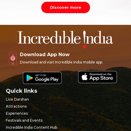
Discover more
Download App Now
Download and visit Incredible India mobile app.
Quick links
Live Darshan
Attractions
Experiences
Festivals and Events
Incredible India Content Hub