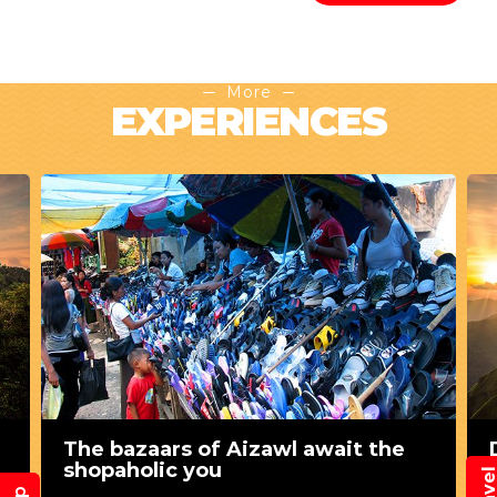
More
EXPERIENCES
The bazaars of Aizawl await the
shopaholic you