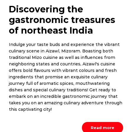
Discovering the
gastronomic treasures
of northeast India
Indulge your taste buds and experience the vibrant
culinary scene in Aizawl, Mizoram. Boasting both
traditional Mizo cuisine as well as influences from
neighboring states and countries, Aizawl's cuisine
offers bold flavours with vibrant colours and fresh
ingredients that promise an exquisite culinary
journey full of aromatic spices, mouthwatering
dishes and special culinary traditions! Get ready to
embark on an incredible gastronomic journey that
takes you on an amazing culinary adventure through
this captivating city!
Read more