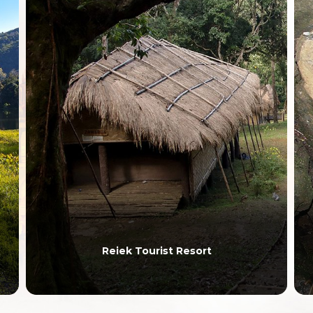
Reiek Tourist Resort