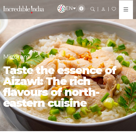
EN
Mizoram
Taste the essence of
Aizawl: The rich
flavours of north-
eastern cuisine