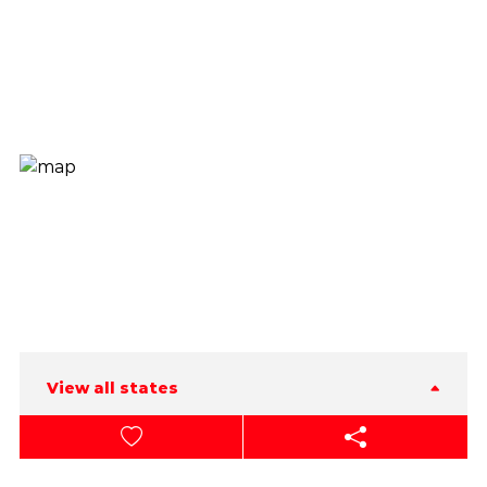
View all states