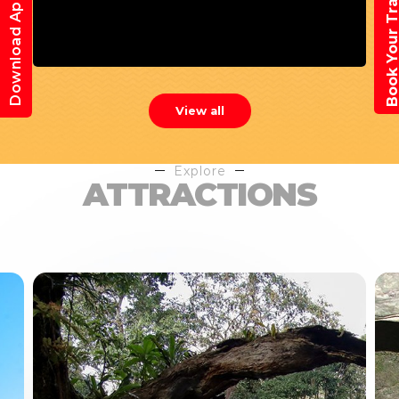
Book Your Trav
Download App
View all
Explore
ATTRACTIONS