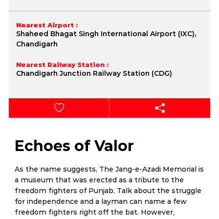
Nearest Airport :
Shaheed Bhagat Singh International Airport (IXC),
Chandigarh
Nearest Railway Station :
Chandigarh Junction Railway Station (CDG)
Echoes of Valor
As the name suggests, The Jang-e-Azadi Memorial is
a museum that was erected as a tribute to the
freedom fighters of Punjab. Talk about the struggle
for independence and a layman can name a few
freedom fighters right off the bat. However,