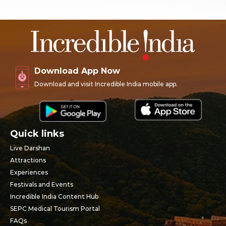
Download App Now
Download and visit Incredible India mobile app.
Quick links
Live Darshan
Attractions
Experiences
Festivals and Events
Incredible India Content Hub
SEPC Medical Tourism Portal
FAQs