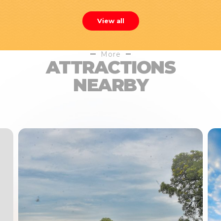
View all
More
ATTRACTIONS
NEARBY