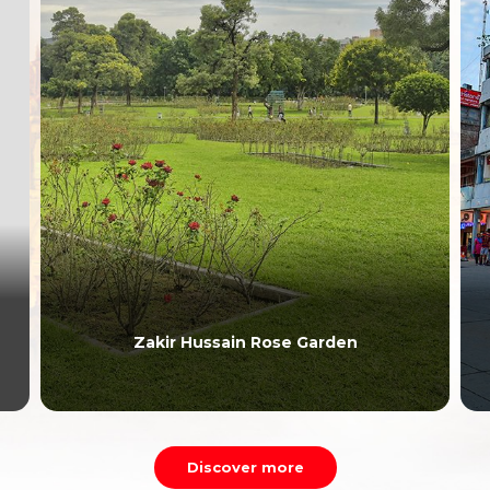
Zakir Hussain Rose Garden
Discover more