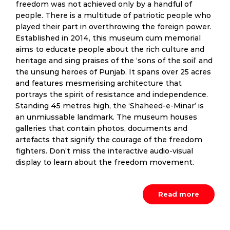
freedom was not achieved only by a handful of
people. There is a multitude of patriotic people who
played their part in overthrowing the foreign power.
Established in 2014, this museum cum memorial
aims to educate people about the rich culture and
heritage and sing praises of the ‘sons of the soil’ and
the unsung heroes of Punjab. It spans over 25 acres
and features mesmerising architecture that
portrays the spirit of resistance and independence.
Standing 45 metres high, the ‘Shaheed-e-Minar’ is
an unmiussable landmark. The museum houses
galleries that contain photos, documents and
artefacts that signify the courage of the freedom
fighters. Don’t miss the interactive audio-visual
display to learn about the freedom movement.
Read more