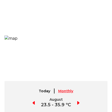
Today
Monthly
July
August
September
3.0 - 38.5 ºC
23.5 - 35.9 ºC
21.0 - 35.5 