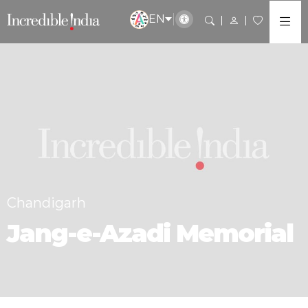
EN
Chandigarh
Jang-e-Azadi Memorial