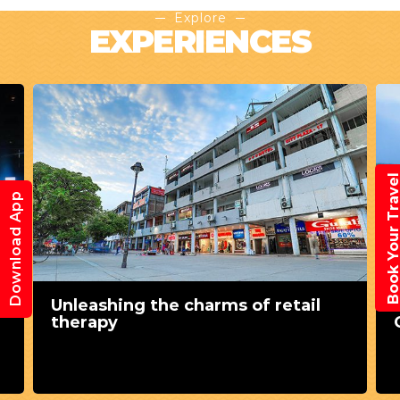
Explore
EXPERIENCES
Book Your Trav
Download App
Unleashing the charms of retail
therapy