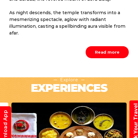
As night descends, the temple transforms into a
mesmerizing spectacle, aglow with radiant
illumination, casting a spellbinding aura visible from
afar.
Read more
Explore
EXPERIENCES
Book Your Trav
Download App