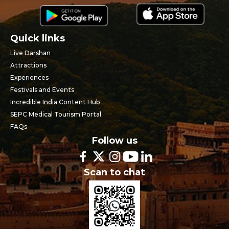
Quick links
Live Darshan
Attractions
Experiences
Festivals and Events
Incredible India Content Hub
SEPC Medical Tourism Portal
FAQs
Follow us
Scan to chat