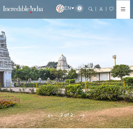
EN
2 of 2