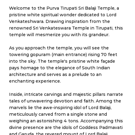
Welcome to the Purva Tirupati Sri Balaji Temple, a
pristine white spiritual wonder dedicated to Lord
Venkateshwara. Drawing inspiration from the
renowned Sri Venkateswara Temple in Tirupati, this
temple will mesmerize you with its grandeur.
As you approach the temple, you will see the
towering gopuram (main entrance) rising 70 feet
into the sky. The temple's pristine white façade
pays homage to the elegance of South Indian
architecture and serves as a prelude to an
enchanting experience.
Inside, intricate carvings and majestic pillars narrate
tales of unwavering devotion and faith. Among the
marvels lie the awe-inspiring idol of Lord Balaji,
meticulously carved from a single stone and
weighing an astonishing 4 tons. Accompanying this
divine presence are the idols of Goddess Padmavati
and Garuda, the revered mount of Lord Balaji.