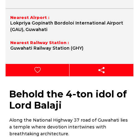
Nearest Airport :
Lokpriya Gopinath Bordoloi International Airport
(GAU), Guwahati
Nearest Railway Station :
Guwahati Railway Station (GHY)
Behold the 4-ton idol of
Lord Balaji
Along the National Highway 37 road of Guwahati lies
a temple where devotion intertwines with
breathtaking architecture.