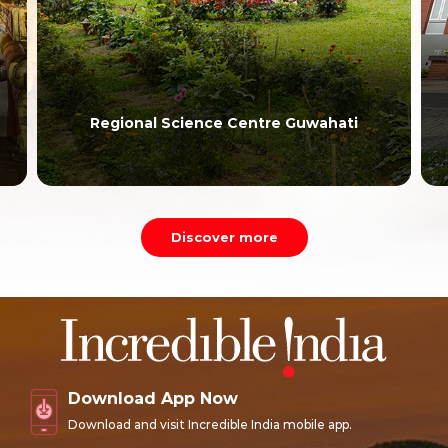
Regional Science Centre Guwahati
Discover more
Download App Now
Download and visit Incredible India mobile app.