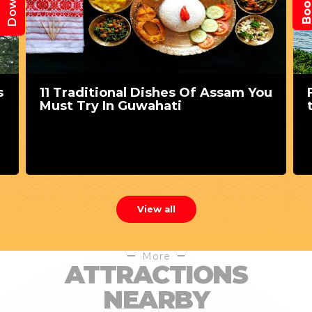
s
11 Traditional Dishes Of Assam You
Must Try In Guwahati
View all
More
ATTRACTIONS
NEARBY