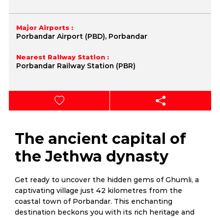
Major Airports :
Porbandar Airport (PBD), Porbandar
Nearest Railway Station :
Porbandar Railway Station (PBR)
The ancient capital of
the Jethwa dynasty
Get ready to uncover the hidden gems of Ghumli, a
captivating village just 42 kilometres from the
coastal town of Porbandar. This enchanting
destination beckons you with its rich heritage and