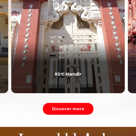
Kirti Mandir
Discover more