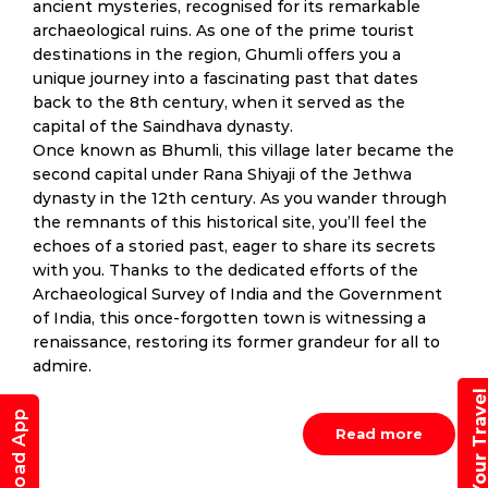
ancient mysteries, recognised for its remarkable
archaeological ruins. As one of the prime tourist
destinations in the region, Ghumli offers you a
unique journey into a fascinating past that dates
back to the 8th century, when it served as the
capital of the Saindhava dynasty.
Once known as Bhumli, this village later became the
second capital under Rana Shiyaji of the Jethwa
dynasty in the 12th century. As you wander through
the remnants of this historical site, you’ll feel the
echoes of a storied past, eager to share its secrets
with you. Thanks to the dedicated efforts of the
Archaeological Survey of India and the Government
of India, this once-forgotten town is witnessing a
renaissance, restoring its former grandeur for all to
admire.
Book Your Trav
Download App
Read more