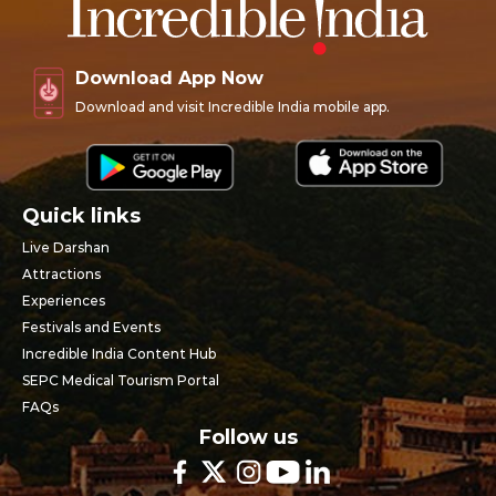
Download App Now
Download and visit Incredible India mobile app.
Quick links
Live Darshan
Attractions
Experiences
Festivals and Events
Incredible India Content Hub
SEPC Medical Tourism Portal
FAQs
Follow us