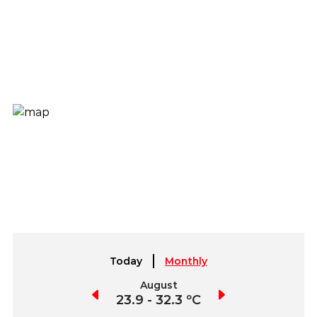
Today
Monthly
July
August
September
4.1 - 33.9 ºC
23.9 - 32.3 ºC
22.7 - 35.1 