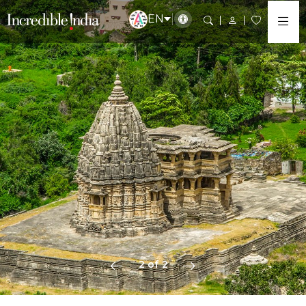
EN
2 of 2