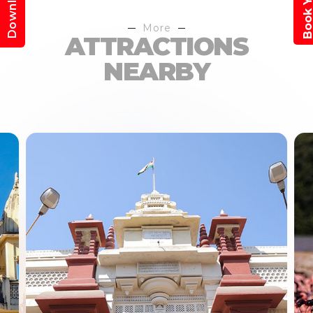
More
ATTRACTIONS
NEARBY