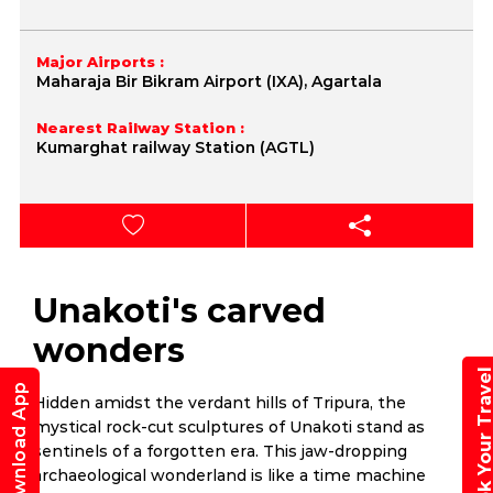
Major Airports :
Maharaja Bir Bikram Airport (IXA), Agartala
Nearest Railway Station :
Kumarghat railway Station (AGTL)
Unakoti's carved
wonders
Book Your Trav
Download App
Hidden amidst the verdant hills of Tripura, the
mystical rock-cut sculptures of Unakoti stand as
sentinels of a forgotten era. This jaw-dropping
archaeological wonderland is like a time machine