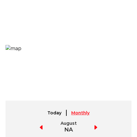
Today
Monthly
July
August
September
NA
NA
NA