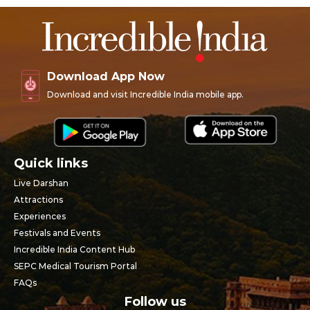
Download App Now
Download and visit Incredible India mobile app.
Quick links
Live Darshan
Attractions
Experiences
Festivals and Events
Incredible India Content Hub
SEPC Medical Tourism Portal
FAQs
Follow us