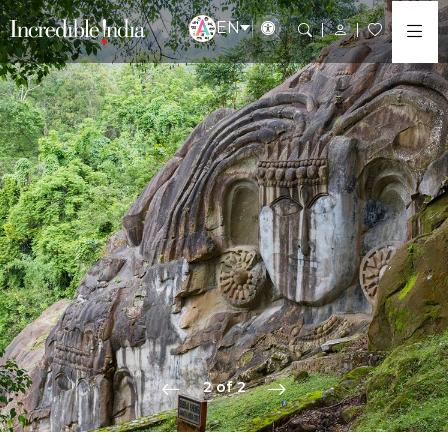
EN
2 of 2