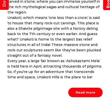
carved in stone, where you can immerse yourself in
the rich mythological sagas and cultural heritage of
the region.
Unakoti, which means 'one less than a crore,' is said
to house that many rock-cut carvings. This place is
also a Shaivite pilgrimage site with a history dating
back to the 7th century or even earlier. And guess
what? Unakoti is home to the largest bas relief
structures in all of India! These massive stone and
rock-cut sculptures seem like they've been plucked
straight out of a fantasy novel.
Every year, a large fair known as ‘Ashokastami Mela’
is held here in April, attracting thousands of pilgrims.
So, if you're up for an adventure that transcends
time and space, Unakoti Hills is the place to be!
Read more