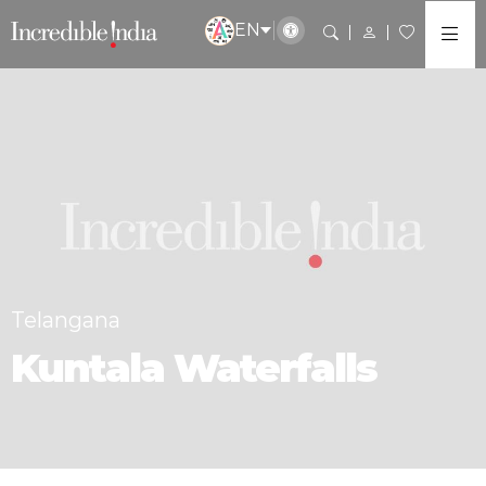
EN
Telangana
Kuntala Waterfalls