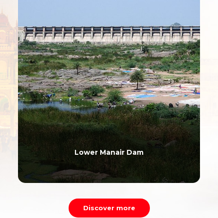
Lower Manair Dam
Discover more