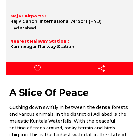
Major Airports :
Rajiv Gandhi International Airport (HYD),
Hyderabad
Nearest Railway Station :
Karimnagar Railway Station
A Slice Of Peace
Gushing down swiftly in between the dense forests
and various animals, in the district of Adilabad is the
majestic Kuntala Waterfalls. With the peaceful
setting of trees around, rocky terrain and birds
chirping, this is the highest waterfall in the state of