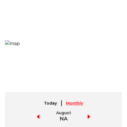
Today
Monthly
July
August
September
NA
NA
NA