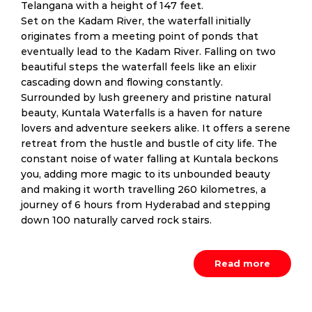
Telangana with a height of 147 feet.
Set on the Kadam River, the waterfall initially
originates from a meeting point of ponds that
eventually lead to the Kadam River. Falling on two
beautiful steps the waterfall feels like an elixir
cascading down and flowing constantly.
Surrounded by lush greenery and pristine natural
beauty, Kuntala Waterfalls is a haven for nature
lovers and adventure seekers alike. It offers a serene
retreat from the hustle and bustle of city life. The
constant noise of water falling at Kuntala beckons
you, adding more magic to its unbounded beauty
and making it worth travelling 260 kilometres, a
journey of 6 hours from Hyderabad and stepping
down 100 naturally carved rock stairs.
Read more