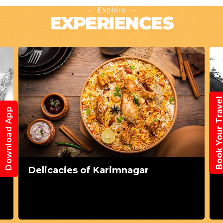
Explore
EXPERIENCES
Book Your Trav
Download App
Delicacies of Karimnagar