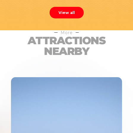
View all
More
ATTRACTIONS
NEARBY