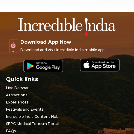
Download App Now
Download and visit Incredible India mobile app.
Quick links
Live Darshan
Attractions
Experiences
Festivals and Events
Incredible India Content Hub
SEPC Medical Tourism Portal
FAQs