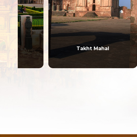
Takht Mahal
Mah