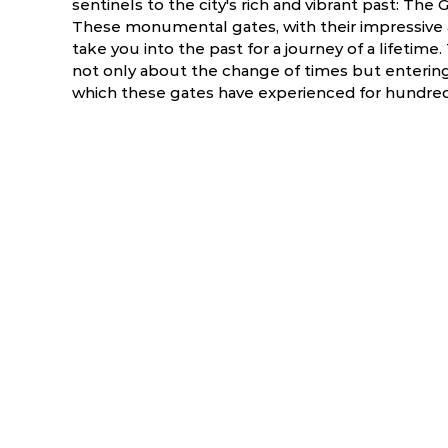
sentinels to the city's rich and vibrant past: T
These monumental gates, with their impressive arc
take you into the past for a journey of a lifetim
not only about the change of times but entering 
which these gates have experienced for hundreds
ry
March
April
5.5 °C
17.2 - 39.1 °C
19.6 - 40.9 °C
2