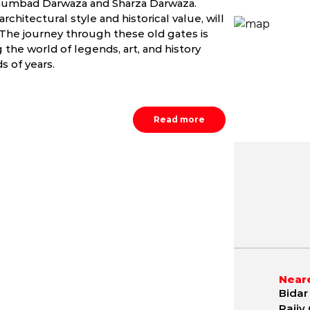
he Gumbad Darwaza and Sharza Darwaza.
hitectural style and historical value, will
e. The journey through these old gates is
the world of legends, art, and history
 of years.
Read more
May
June
July
0.9 - 42.2 °C
20.3 - 40.2 °C
20.0 - 34.
Neare
Bidar 
Rajiv