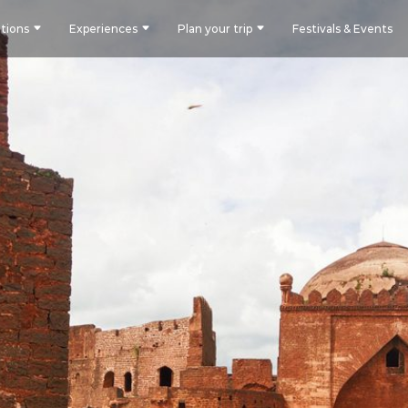
tions
Experiences
Plan your trip
Festivals & Events