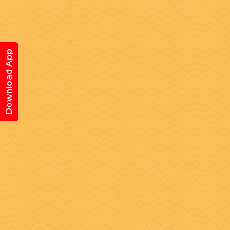
Download App