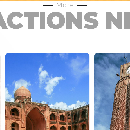
More
ACTIONS N