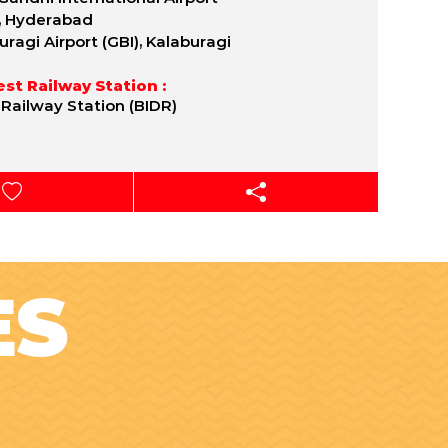
, Hyderabad
uragi Airport (GBI), Kalaburagi
st Railway Station :
 Railway Station (BIDR)
ES