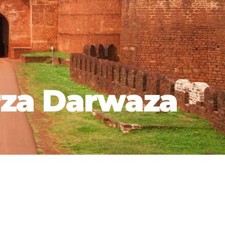
za Darwaza