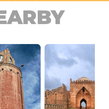
EARBY