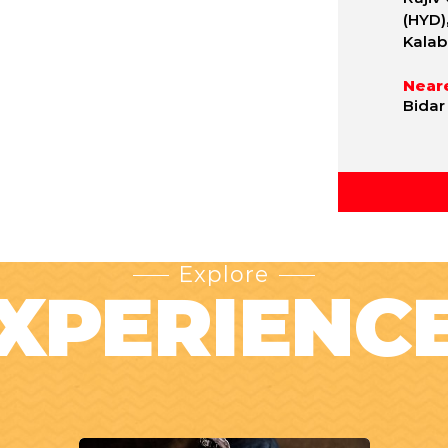
(HYD)
Kalab
Neare
Bidar
Explore
XPERIENC