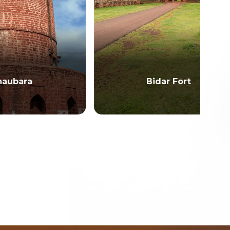
Bidar Fort