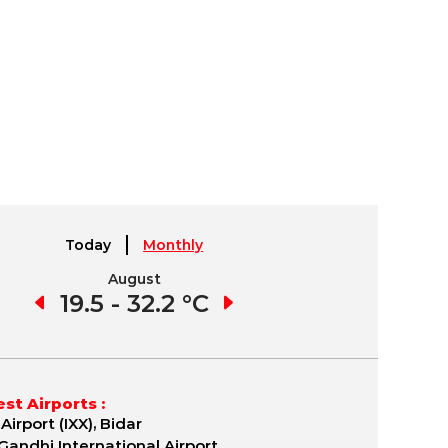
Today
Monthly
August
September
1 °C
19.5 - 32.2 °C
19.4 - 32.8 °C
17.
st Airports :
Airport (IXX), Bidar
 Gandhi International Airport