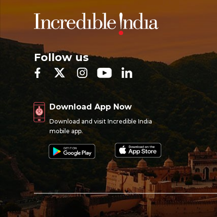
Follow us
Download App Now
Download and visit Incredible India
mobile app.