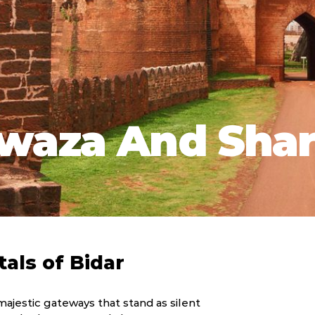
waza And Shar
tals of Bidar
 majestic gateways that stand as silent