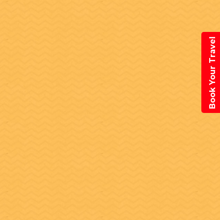
Book Your Travel