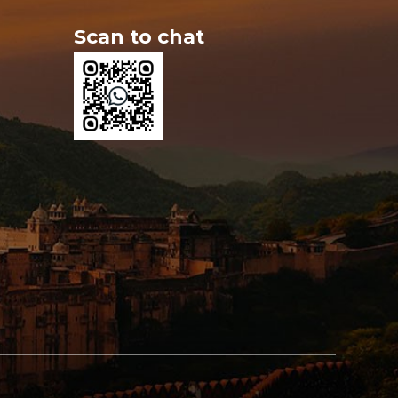
Scan to chat