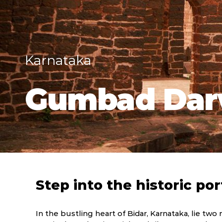
Karnataka
Gumbad Dar
Step into the historic por
In the bustling heart of Bidar, Karnataka, lie two