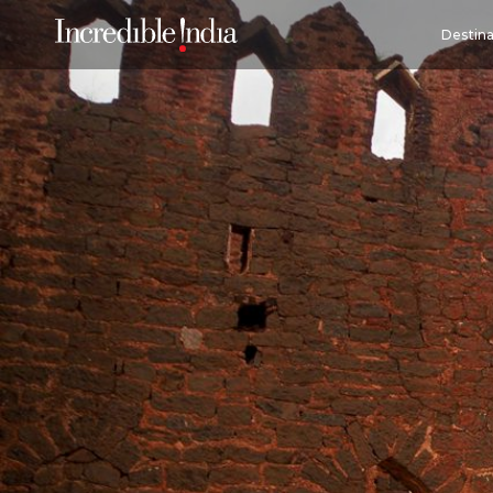
Destina