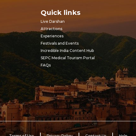
Quick links
Live Darshan
Attractions
Experiences
Festivals and Events
Incredible India Content Hub
SEPC Medical Tourism Portal
FAQs
Terms of Use
Privacy Policy
Contact Us
Help