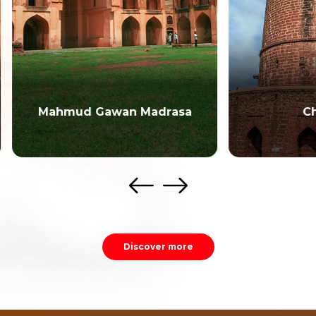
mud Gawan Madrasa
Chaubara
Discover more