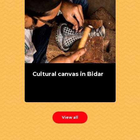
Cultural canvas in Bidar
View all