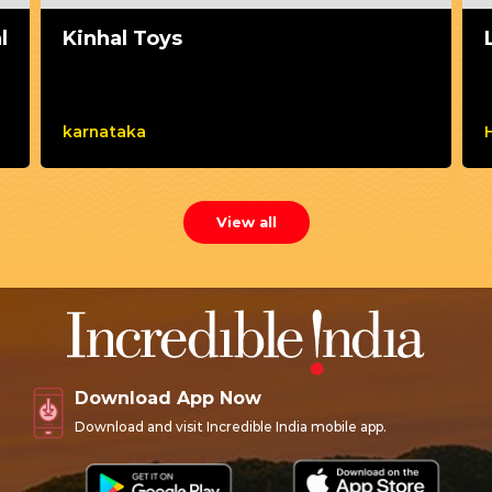
l
Kinhal Toys
karnataka
View all
Download App Now
Download and visit Incredible India mobile app.