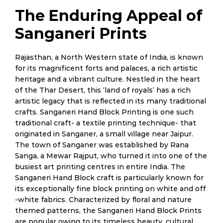
The Enduring Appeal of
Sanganeri Prints
Rajasthan, a North Western state of India, is known
for its magnificent forts and palaces, a rich artistic
heritage and a vibrant culture. Nestled in the heart
of the Thar Desert, this ‘land of royals’ has a rich
artistic legacy that is reflected in its many traditional
crafts. Sanganeri Hand Block Printing is one such
traditional craft- a textile printing technique- that
originated in Sanganer, a small village near Jaipur.
The town of Sanganer was established by Rana
Sanga, a Mewar Rajput, who turned it into one of the
busiest art printing centres in entire India. The
Sanganeri Hand Block craft is particularly known for
its exceptionally fine block printing on white and off
-white fabrics. Characterized by floral and nature
themed patterns, the Sanganeri Hand Block Prints
are popular owing to its timeless beauty, cultural