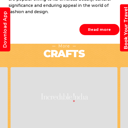
significance and enduring appeal in the world of
Book Your Trav
fashion and design.
Download App
Read more
More
CRAFTS