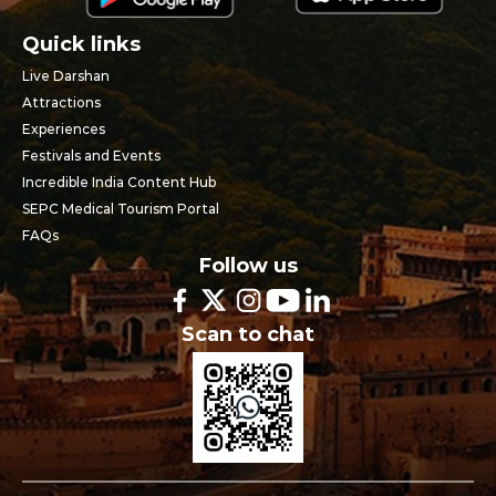
Quick links
Live Darshan
Attractions
Experiences
Festivals and Events
Incredible India Content Hub
SEPC Medical Tourism Portal
FAQs
Follow us
Scan to chat