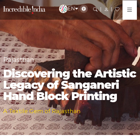
EN
Rajasthan
Discovering the Artistic
Legacy of Sanganeri
Hand Block Printing
A Textile Gem of Rajasthan