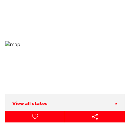
View all states